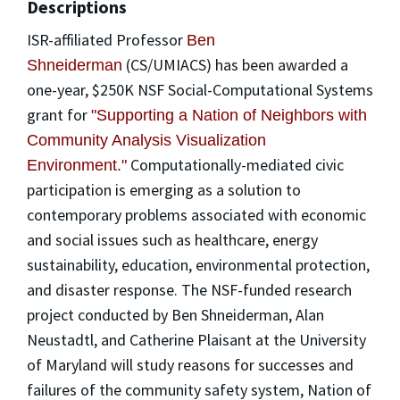
Descriptions
ISR-affiliated Professor
Ben
(CS/UMIACS) has been awarded a
Shneiderman
one-year, $250K NSF Social-Computational Systems
grant for
"Supporting a Nation of Neighbors with
Community Analysis Visualization
Computationally-mediated civic
Environment."
participation is emerging as a solution to
contemporary problems associated with economic
and social issues such as healthcare, energy
sustainability, education, environmental protection,
and disaster response. The NSF-funded research
project conducted by Ben Shneiderman, Alan
Neustadtl, and Catherine Plaisant at the University
of Maryland will study reasons for successes and
failures of the community safety system, Nation of