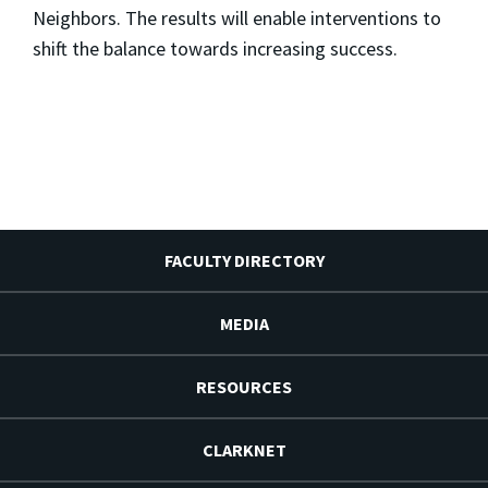
Neighbors. The results will enable interventions to
shift the balance towards increasing success.
FACULTY DIRECTORY
MEDIA
RESOURCES
CLARKNET