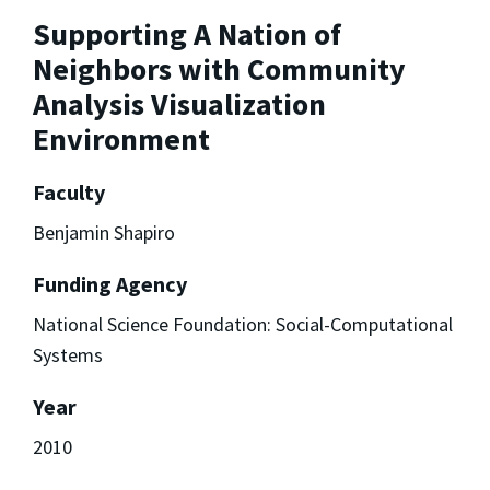
Supporting A Nation of
Neighbors with Community
Analysis Visualization
Environment
Faculty
Benjamin Shapiro
Funding Agency
National Science Foundation: Social-Computational
Systems
Year
2010