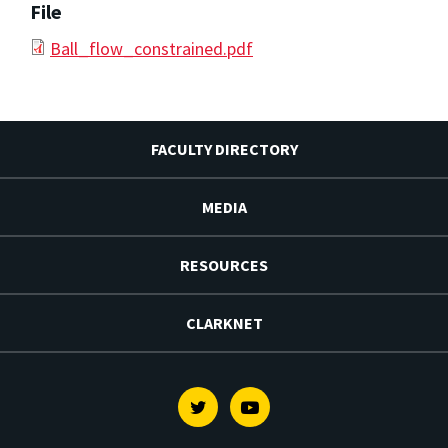
File
Ball_flow_constrained.pdf
FACULTY DIRECTORY
MEDIA
RESOURCES
CLARKNET
Twitter
Youtube