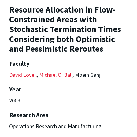
Resource Allocation in Flow-
Constrained Areas with
Stochastic Termination Times
Considering both Optimistic
and Pessimistic Reroutes
Faculty
David Lovell
,
Michael O. Ball
, Moein Ganji
Year
2009
Research Area
Operations Research and Manufacturing