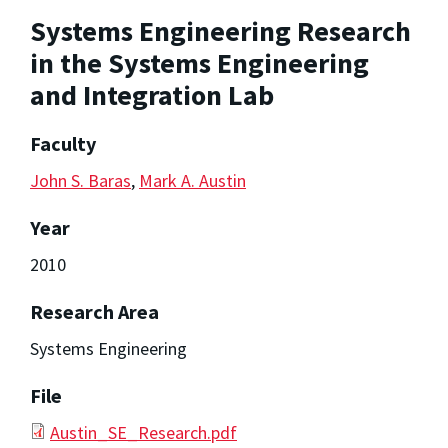
Systems Engineering Research
in the Systems Engineering
and Integration Lab
Faculty
John S. Baras
,
Mark A. Austin
Year
2010
Research Area
Systems Engineering
File
Austin_SE_Research.pdf