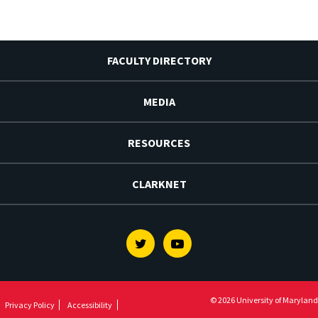
FACULTY DIRECTORY
MEDIA
RESOURCES
CLARKNET
Twitter
Youtube
© 2026 University of Maryland
Privacy Policy
Accessibility