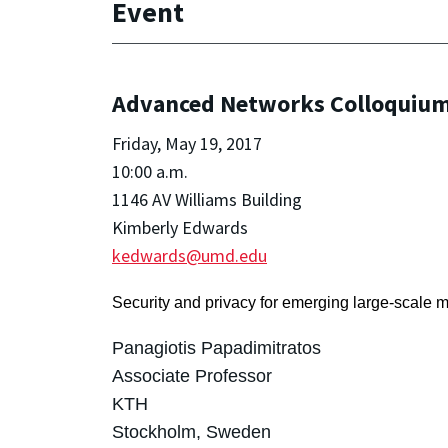
Event
Advanced Networks Colloquium:
Friday, May 19, 2017
10:00 a.m.
1146 AV Williams Building
Kimberly Edwards
kedwards@umd.edu
Security and privacy for emerging large-scale 
Panagiotis Papadimitratos
Associate Professor
KTH
Stockholm, Sweden