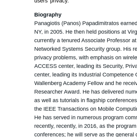
users' privacy.
Biography
Panagiotis (Panos) Papadimitratos earned 
NY, in 2005. He then held positions at Vir
currently a tenured Associate Professor 
Networked Systems Security group. His re
privacy problems, with emphasis on wireles
ACCESS center, leading its Security, Priv
center, leading its Industrial Competence 
Wallenberg Academy Fellow and he recei
Researcher Award. He has delivered numer
as well as tutorials in flagship conference
the IEEE Transactions on Mobile Computi
He has served in numerous program commi
recently, recently, in 2016, as the prog
conferences; he will serve as the genera