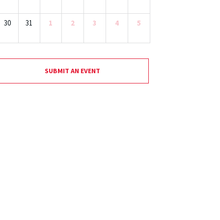
30
31
1
2
3
4
5
SUBMIT AN EVENT