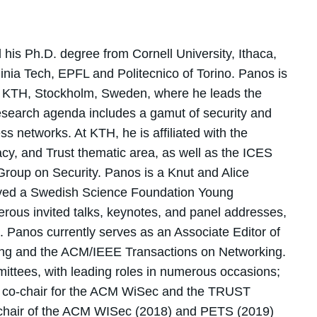
his Ph.D. degree from Cornell University, Ithaca,
ginia Tech, EPFL and Politecnico of Torino. Panos is
at KTH, Stockholm, Sweden, where he leads the
search agenda includes a gamut of security and
s networks. At KTH, he is affiliated with the
acy, and Trust thematic area, as well as the ICES
Group on Security. Panos is a Knut and Alice
ved a Swedish Science Foundation Young
ous invited talks, keynotes, and panel addresses,
s. Panos currently serves as an Associate Editor of
ng and the ACM/IEEE Transactions on Networking.
ttees, with leading roles in numerous occasions;
ram co-chair for the ACM WiSec and the TRUST
l chair of the ACM WISec (2018) and PETS (2019)