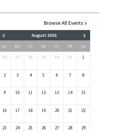
Browse All Events
August 2026
SU
MO
TU
WE
TH
FR
SA
26
27
28
29
30
31
1
2
3
4
5
6
7
8
9
10
11
12
13
14
15
16
17
18
19
20
21
22
23
24
25
26
27
28
29