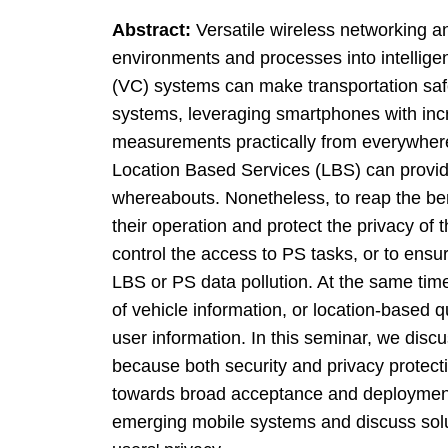
Abstract:
Versatile wireless networking a
environments and processes into intellig
(VC) systems can make transportation safer
systems, leveraging smartphones with incre
measurements practically from everywhere
Location Based Services (LBS) can provide
whereabouts. Nonetheless, to reap the ben
their operation and protect the privacy of 
control the access to PS tasks, or to ensu
LBS or PS data pollution. At the same tim
of vehicle information, or location-based q
user information. In this seminar, we disc
because both security and privacy protecti
towards broad acceptance and deployment
emerging mobile systems and discuss solut