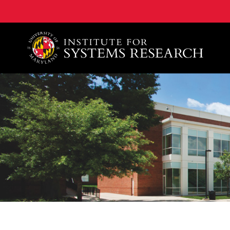
A. James Clark School of Engineering, University of 