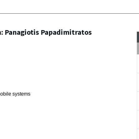
 Panagiotis Papadimitratos
mobile systems