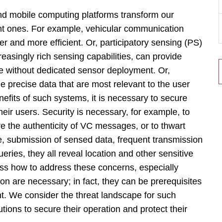
nd mobile computing platforms transform our
ent ones. For example, vehicular communication
 and more efficient. Or, participatory sensing (PS)
asingly rich sensing capabilities, can provide
 without dedicated sensor deployment. Or,
 precise data that are most relevant to the user
efits of such systems, it is necessary to secure
their users. Security is necessary, for example, to
re the authenticity of VC messages, or to thwart
e, submission of sensed data, frequent transmission
ueries, they all reveal location and other sensitive
uss how to address these concerns, especially
on are necessary; in fact, they can be prerequisites
. We consider the threat landscape for such
ions to secure their operation and protect their