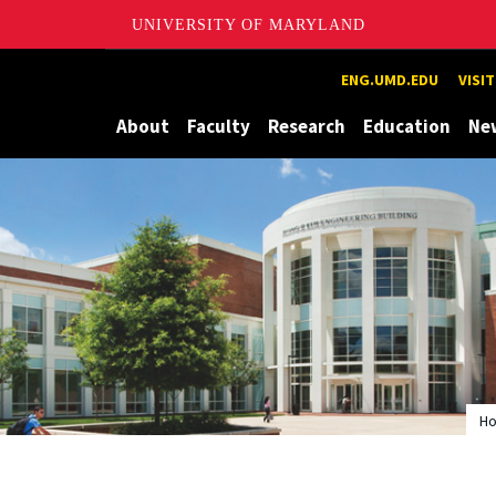
UNIVERSITY OF MARYLAND
Maryland
ENG.UMD.EDU
VISI
About
Faculty
Research
Education
Ne
H