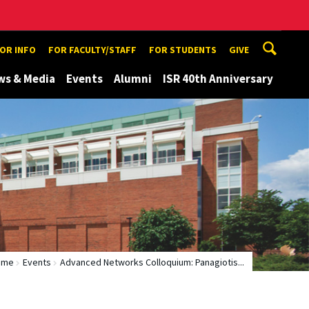
TOR INFO
FOR FACULTY/STAFF
FOR STUDENTS
GIVE
ws & Media
Events
Alumni
ISR 40th Anniversary
ome
Events
Advanced Networks Colloquium: Panagiotis...