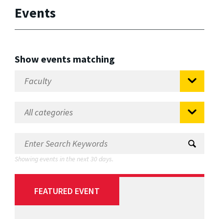
Events
Show events matching
Showing events in the next 30 days.
FEATURED EVENT