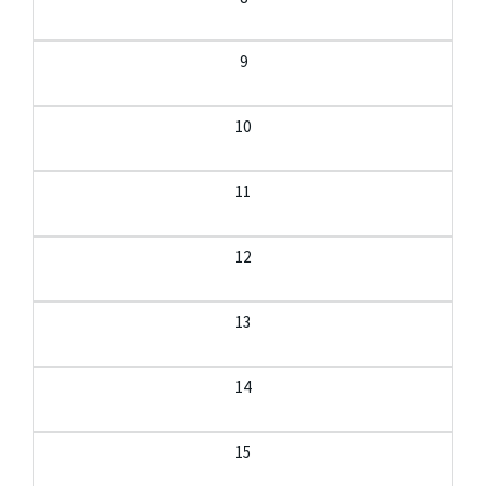
9
10
11
12
13
14
15