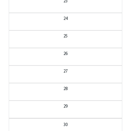
23
24
25
26
27
28
29
30