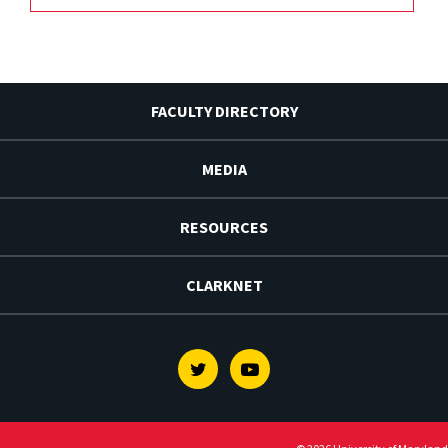
FACULTY DIRECTORY
MEDIA
RESOURCES
CLARKNET
Twitter
Youtube