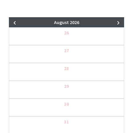
August 2026
26
27
28
29
30
31