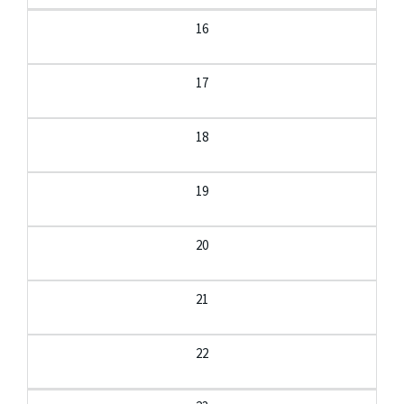
16
17
18
19
20
21
22