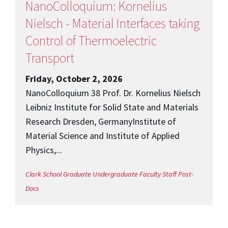
NanoColloquium: Kornelius
Nielsch - Material Interfaces taking
Control of Thermoelectric
Transport
Friday, October 2, 2026
NanoColloquium 38 Prof. Dr. Kornelius Nielsch
Leibniz Institute for Solid State and Materials
Research Dresden, GermanyInstitute of
Material Science and Institute of Applied
Physics,...
Clark School
Graduate
Undergraduate
Faculty
Staff
Post-
Docs