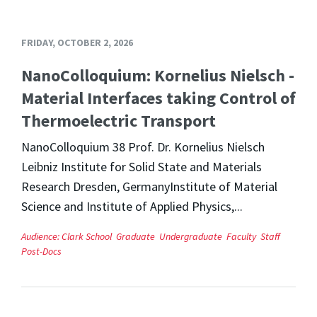
FRIDAY, OCTOBER 2, 2026
NanoColloquium: Kornelius Nielsch -
Material Interfaces taking Control of
Thermoelectric Transport
NanoColloquium 38 Prof. Dr. Kornelius Nielsch
Leibniz Institute for Solid State and Materials
Research Dresden, GermanyInstitute of Material
Science and Institute of Applied Physics,...
Audience:
Clark School
Graduate
Undergraduate
Faculty
Staff
Post-Docs