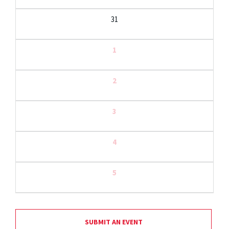
31
1
2
3
4
5
SUBMIT AN EVENT