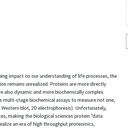
ing impact on our understanding of life processes, the
on remains unrealized. Proteins are more directly
are also dynamic and more biochemically complex.
s multi-stage biochemical assays to measure not one,
, Western blot, 2D electrophoresis). Unfortunately,
es, making the biological sciences protein "data
ealize an era of high throughput proteomics,