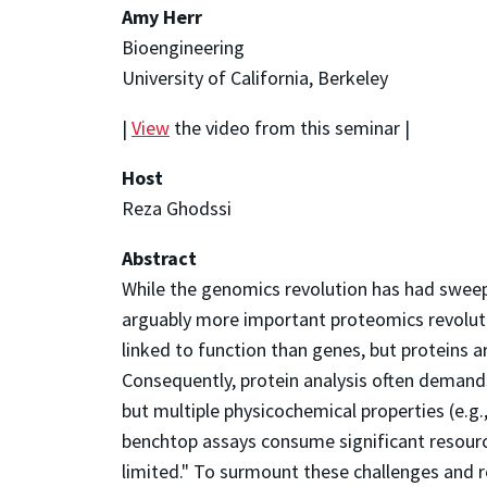
Amy Herr
Bioengineering
University of California, Berkeley
|
View
the video from this seminar |
Host
Reza Ghodssi
Abstract
While the genomics revolution has had sweep
arguably more important proteomics revoluti
linked to function than genes, but proteins 
Consequently, protein analysis often demand
but multiple physicochemical properties (e.g.
benchtop assays consume significant resourc
limited." To surmount these challenges and r