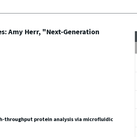
es: Amy Herr, "Next-Generation
-throughput protein analysis via microfluidic