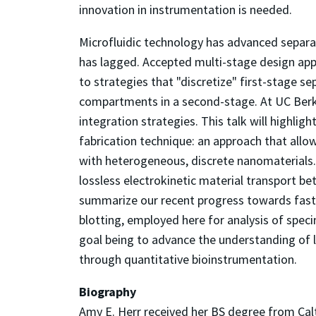
innovation in instrumentation is needed.
Microfluidic technology has advanced separat
has lagged. Accepted multi-stage design app
to strategies that "discretize" first-stage s
compartments in a second-stage. At UC Berke
integration strategies. This talk will highli
fabrication technique: an approach that all
with heterogeneous, discrete nanomaterials. 
lossless electrokinetic material transport be
summarize our recent progress towards fast
blotting, employed here for analysis of speci
goal being to advance the understanding of l
through quantitative bioinstrumentation.
Biography
Amy E. Herr received her BS degree from Ca