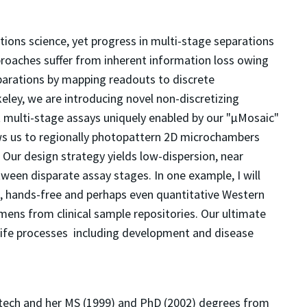
ions science, yet progress in multi-stage separations
roaches suffer from inherent information loss owing
eparations by mapping readouts to discrete
ley, we are introducing novel non-discretizing
ght multi-stage assays uniquely enabled by our "μMosaic"
ows us to regionally photopattern 2D microchambers
Our design strategy yields low-dispersion, near
tween disparate assay stages. In one example, I will
, hands-free and perhaps even quantitative Western
mens from clinical sample repositories. Our ultimate
ife processes  including development and disease 
ltech and her MS (1999) and PhD (2002) degrees from