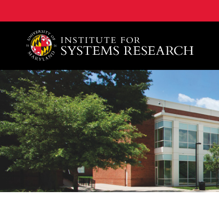
A. James Clark School of Engineering, University of 