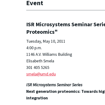
Event
ISR Microsystems Seminar Seri
Proteomics"
Tuesday, May 10, 2011
4:00 p.m.
1146 A.V. Williams Building
Elisabeth Smela
301 405 5265
smela@umd.edu
ISR Microsystems Seminar Series
Next generation proteomics: Towards high
integration