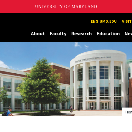
UNIVERSITY OF MARYLAND
Maryland
ENG.UMD.EDU
VISI
About
Faculty
Research
Education
Ne
Ho