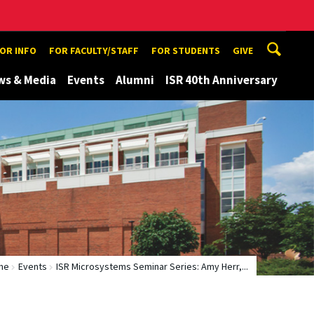
TOR INFO
FOR FACULTY/STAFF
FOR STUDENTS
GIVE
ws & Media
Events
Alumni
ISR 40th Anniversary
me
Events
ISR Microsystems Seminar Series: Amy Herr,...