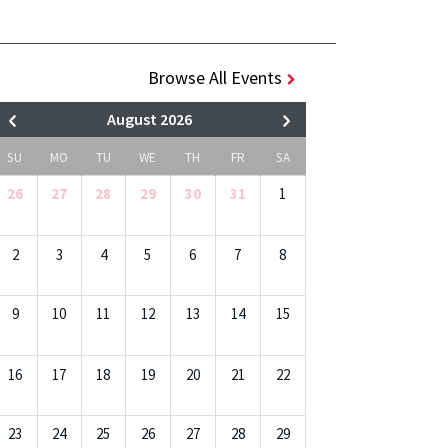
Browse All Events
August 2026
SU
MO
TU
WE
TH
FR
SA
26
27
28
29
30
31
1
2
3
4
5
6
7
8
9
10
11
12
13
14
15
16
17
18
19
20
21
22
23
24
25
26
27
28
29