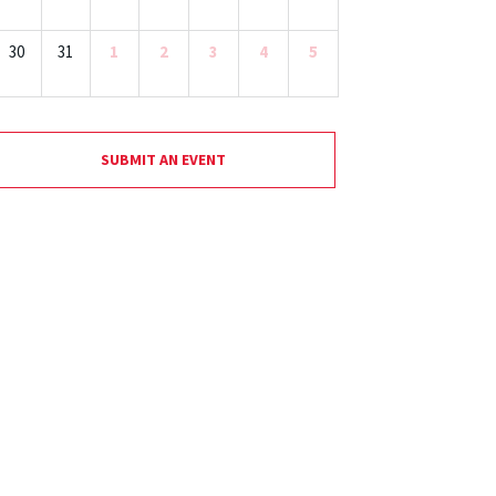
30
31
1
2
3
4
5
SUBMIT AN EVENT