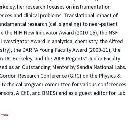
erkeley, her research focuses on instrumentation
iences and clinical problems. Translational impact of
ndamental research (cell signaling) to near-patient
de the NIH New Innovator Award (2010-15), the NSF
Investigator Award in analytical chemistry, the Alfred
istry), the DARPA Young Faculty Award (2009-11), the
 UC Berkeley, and the 2008 Regents‟ Junior Faculty
zed as an Outstanding Mentor by Sandia National Labs.
e Gordon Research Conference (GRC) on the Physics &
he technical program committee for various conferences
ensors, AIChE, and BMES) and as a guest editor for Lab
lumni