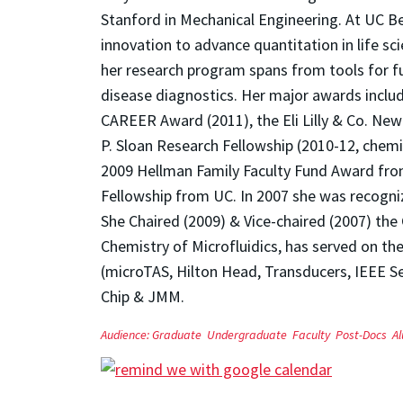
Stanford in Mechanical Engineering. At UC B
innovation to advance quantitation in life sc
her research program spans from tools for fu
disease diagnostics. Her major awards inclu
CAREER Award (2011), the Eli Lilly & Co. New 
P. Sloan Research Fellowship (2010-12, chem
2009 Hellman Family Faculty Fund Award from
Fellowship from UC. In 2007 she was recogni
She Chaired (2009) & Vice-chaired (2007) th
Chemistry of Microfluidics, has served on t
(microTAS, Hilton Head, Transducers, IEEE S
Chip & JMM.
Audience:
Graduate
Undergraduate
Faculty
Post-Docs
A