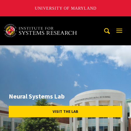
UNIVERSITY OF MARYLAND
A. James Clark School of Engineering, University of Maryl
Mobi
Navig
Trigg
Neural Systems Lab
VISIT THE LAB