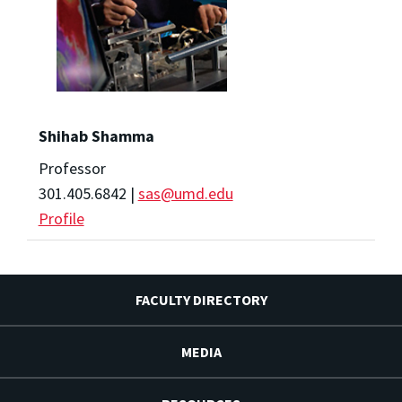
Shihab Shamma
Professor
301.405.6842 |
sas@umd.edu
Profile
FACULTY DIRECTORY
MEDIA