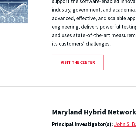
support the software-enabled innova
industry, government, and academia.
advanced, effective, and scalable a
engineering, delivers powerful testin
and uses state-of-the-art measurem
its customers' challenges.
VISIT THE CENTER
Maryland Hybrid Network
Principal Investigator(s):
John S. B