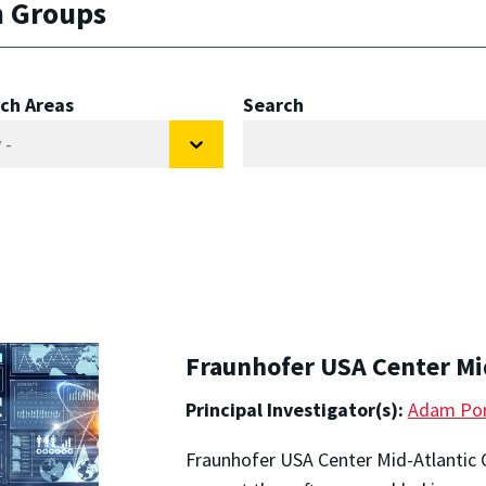
h Groups
ch Areas
Search
Fraunhofer USA Center Mi
Principal Investigator(s):
Adam Por
Fraunhofer USA Center Mid-Atlantic 