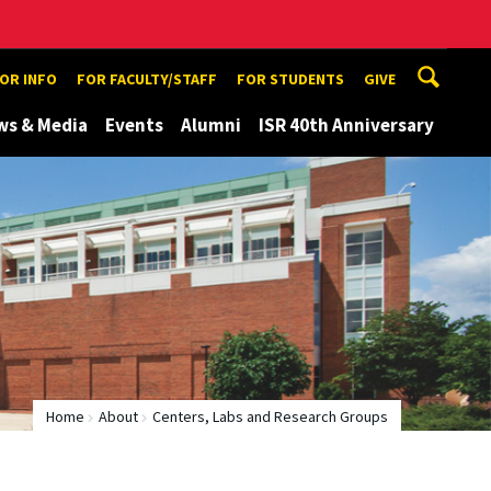
TOR INFO
FOR FACULTY/STAFF
FOR STUDENTS
GIVE
ws & Media
Events
Alumni
ISR 40th Anniversary
Home
About
Centers, Labs and Research Groups