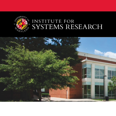
A. James Clark School of Engineering, University of 