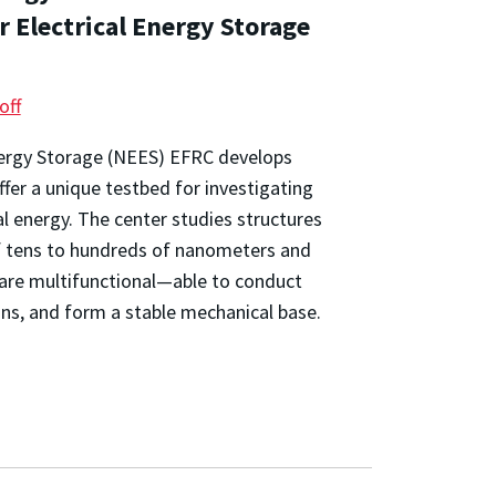
r Electrical Energy Storage
off
nergy Storage (NEES) EFRC develops
fer a unique testbed for investigating
al energy. The center studies structures
 of tens to hundreds of nanometers and
are multifunctional—able to conduct
ions, and form a stable mechanical base.