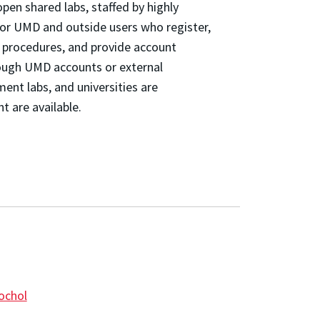
en shared labs, staffed by highly
or UMD and outside users who register,
y procedures, and provide account
rough UMD accounts or external
nt labs, and universities are
 are available.
ochol