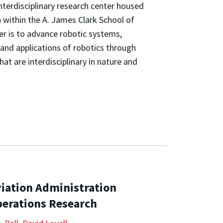
nterdisciplinary research center housed
 within the A. James Clark School of
er is to advance robotic systems,
and applications of robotics through
t are interdisciplinary in nature and
viation Administration
perations Research