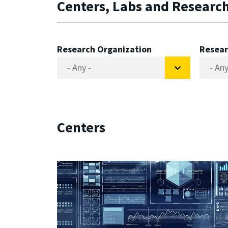
Centers, Labs and Researc
Research Organization
Resear
Centers