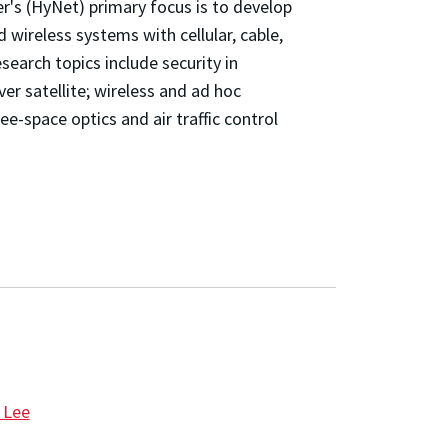
's (HyNet) primary focus is to develop
d wireless systems with cellular, cable,
earch topics include security in
r satellite; wireless and ad hoc
ree-space optics and air traffic control
 Lee