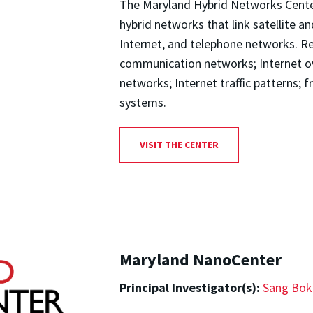
The Maryland Hybrid Networks Center
hybrid networks that link satellite an
Internet, and telephone networks. Res
communication networks; Internet ove
networks; Internet traffic patterns; f
systems.
VISIT THE CENTER
Maryland NanoCenter
Principal Investigator(s):
Sang Bok