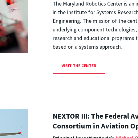
The Maryland Robotics Center is an i
in the Institute for Systems Research
Engineering. The mission of the cent
underlying component technologies, 
research and educational programs tha
based on a systems approach.
VISIT THE CENTER
NEXTOR III: The Federal A
Consortium in Aviation O