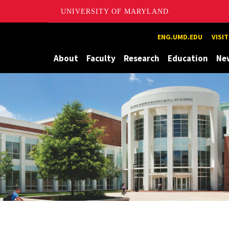
UNIVERSITY OF MARYLAND
Maryland
ENG.UMD.EDU
VISI
About
Faculty
Research
Education
Ne