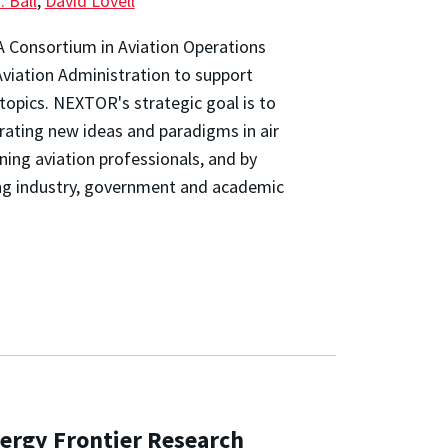
. Ball
,
David Lovell
AA Consortium in Aviation Operations
viation Administration to support
topics. NEXTOR's strategic goal is to
rating new ideas and paradigms in air
ning aviation professionals, and by
g industry, government and academic
ergy Frontier Research