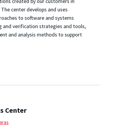
tions created by our customers in
 The center develops and uses
pproaches to software and systems
g and verification strategies and tools,
ent and analysis methods to support
s Center
aras