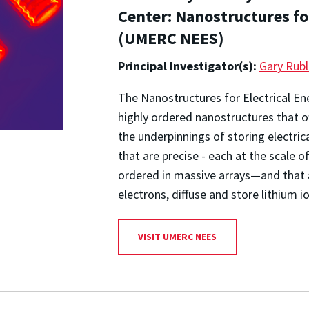
Center: Nanostructures fo
(UMERC NEES)
Principal Investigator(s):
Gary Rubl
The Nanostructures for Electrical E
highly ordered nanostructures that of
the underpinnings of storing electric
that are precise - each at the scale
ordered in massive arrays—and that 
electrons, diffuse and store lithium 
VISIT UMERC NEES