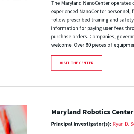
The Maryland NanoCenter operates op
experienced NanoCenter personnel, f
follow prescribed training and safet
information for paying user fees th
purchase orders. Companies, governme
welcome. Over 80 pieces of equipment
VISIT THE CENTER
Maryland Robotics Center
Principal Investigator(s):
Ryan D. S