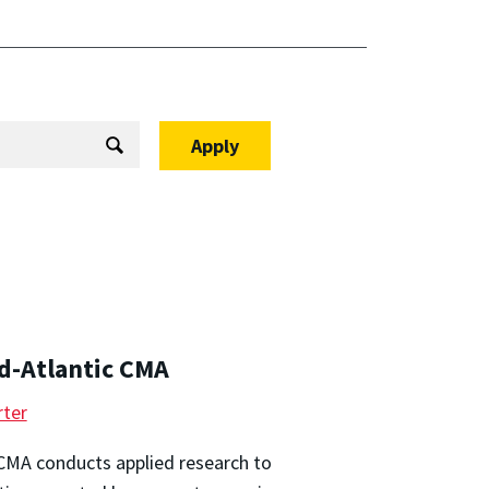
d-Atlantic CMA
ter
CMA conducts applied research to