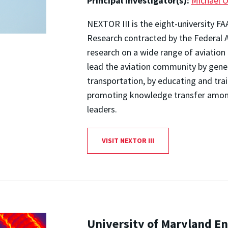
Principal Investigator(s):
Michael O
NEXTOR III is the eight-university F
Research contracted by the Federal A
research on a wide range of aviation 
lead the aviation community by gene
transportation, by educating and trai
promoting knowledge transfer amon
leaders.
VISIT NEXTOR III
University of Maryland En