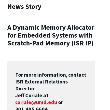
News Story
A Dynamic Memory Allocator
for Embedded Systems with
Scratch-Pad Memory (ISR IP)
For more information, contact
ISR External Relations
Director
Jeff Coriale at
coriale@umd.edu
or
301.405.6604.