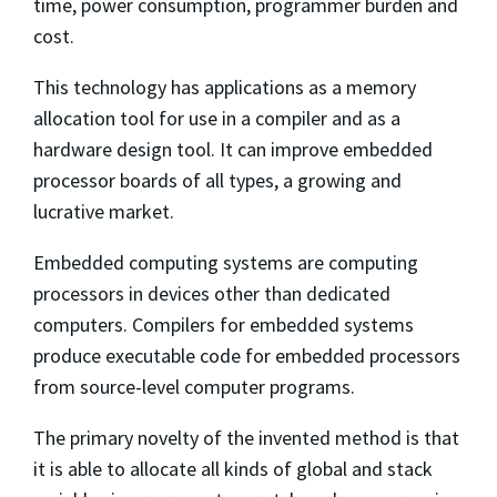
time, power consumption, programmer burden and
cost.
This technology has applications as a memory
allocation tool for use in a compiler and as a
hardware design tool. It can improve embedded
processor boards of all types, a growing and
lucrative market.
Embedded computing systems are computing
processors in devices other than dedicated
computers. Compilers for embedded systems
produce executable code for embedded processors
from source-level computer programs.
The primary novelty of the invented method is that
it is able to allocate all kinds of global and stack