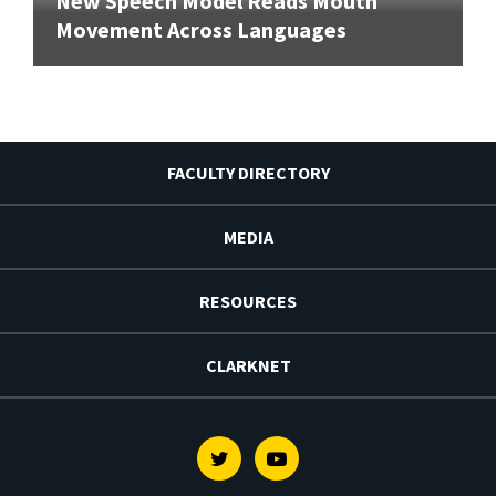
New Speech Model Reads Mouth
Movement Across Languages
FACULTY DIRECTORY
MEDIA
RESOURCES
CLARKNET
Twitter
Youtube