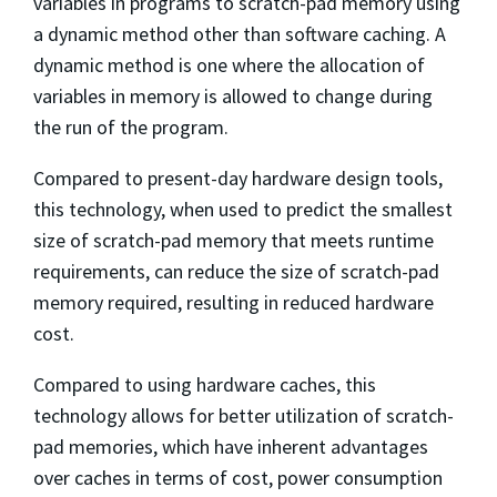
variables in programs to scratch-pad memory using
a dynamic method other than software caching. A
dynamic method is one where the allocation of
variables in memory is allowed to change during
the run of the program.
Compared to present-day hardware design tools,
this technology, when used to predict the smallest
size of scratch-pad memory that meets runtime
requirements, can reduce the size of scratch-pad
memory required, resulting in reduced hardware
cost.
Compared to using hardware caches, this
technology allows for better utilization of scratch-
pad memories, which have inherent advantages
over caches in terms of cost, power consumption