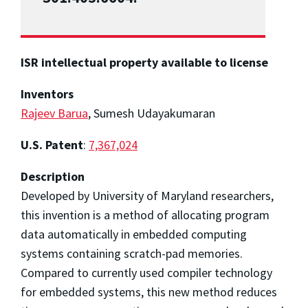
ISR intellectual property available to license
Inventors
Rajeev Barua
, Sumesh Udayakumaran
U.S. Patent
:
7,367,024
Description
Developed by University of Maryland researchers,
this invention is a method of allocating program
data automatically in embedded computing
systems containing scratch-pad memories.
Compared to currently used compiler technology
for embedded systems, this new method reduces