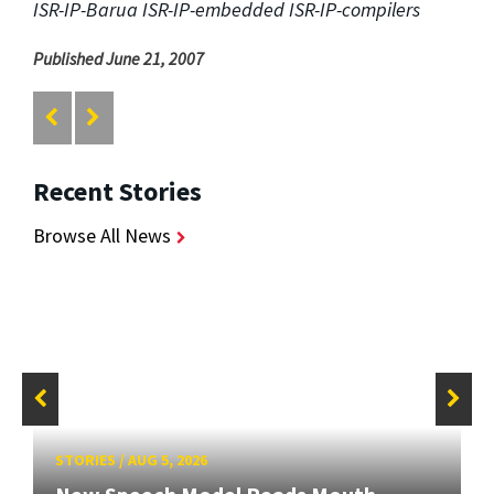
ISR-IP-Barua ISR-IP-embedded ISR-IP-compilers
Published June 21, 2007
Recent Stories
Browse All News
STORIES
/
AUG 5, 2026