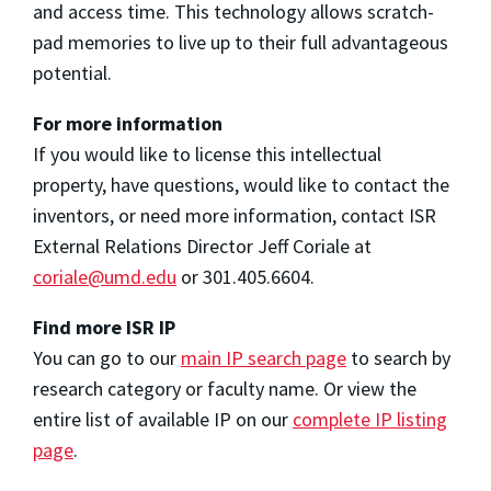
and access time. This technology allows scratch-
pad memories to live up to their full advantageous
potential.
For more information
If you would like to license this intellectual
property, have questions, would like to contact the
inventors, or need more information, contact ISR
External Relations Director Jeff Coriale at
coriale@umd.edu
or 301.405.6604.
Find more ISR IP
You can go to our
main IP search page
to search by
research category or faculty name. Or view the
entire list of available IP on our
complete IP listing
page
.