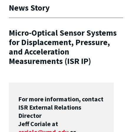
News Story
Micro-Optical Sensor Systems
for Displacement, Pressure,
and Acceleration
Measurements (ISR IP)
For more information, contact
ISR External Relations
Director
Jeff Coriale at