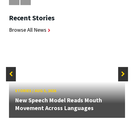
Recent Stories
Browse All News
STORIES
/
AUG 5, 2026
New Speech Model Reads Mouth
Movement Across Languages