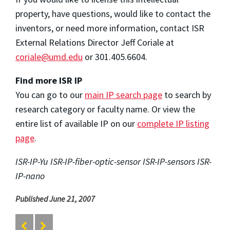
property, have questions, would like to contact the
inventors, or need more information, contact ISR
External Relations Director Jeff Coriale at
coriale@umd.edu
or 301.405.6604.
Find more ISR IP
You can go to our
main IP search page
to search by
research category or faculty name. Or view the
entire list of available IP on our
complete IP listing
page
.
ISR-IP-Yu ISR-IP-fiber-optic-sensor ISR-IP-sensors ISR-
IP-nano
Published June 21, 2007