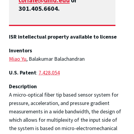
coriale@umd.edu
or
301.405.6604.
ISR intellectual property available to license
Inventors
Miao Yu
, Balakumar Balachandran
U.S. Patent
:
7,428,054
Description
A micro-optical fiber tip based sensor system for
pressure, acceleration, and pressure gradient
measurements in a wide bandwidth, the design of
which allows for multiplexity of the input side of
the system is based on micro-electromechanical