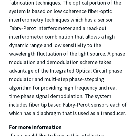
fabrication techniques. The optical portion of the
system is based on low coherence fiber-optic
interferometry techniques which has a sensor
Fabry-Perot interferometer and a read-out
interferometer combination that allows a high
dynamic range and low sensitivity to the
wavelength fluctuation of the light source. A phase
modulation and demodulation scheme takes
advantage of the Integrated Optical Circuit phase
modulator and multi-step phase-stepping
algorithm for providing high frequency and real
time phase signal demodulation. The system
includes fiber tip based Fabry-Perot sensors each of
which has a diaphragm that is used as a transducer.
For more information
If you would like to license this intellectual