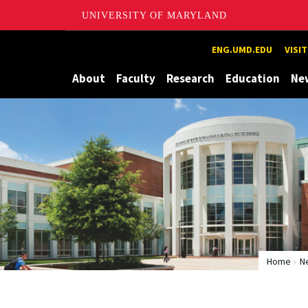
UNIVERSITY OF MARYLAND
Maryland
ENG.UMD.EDU
VISI
About
Faculty
Research
Education
Ne
Home
N