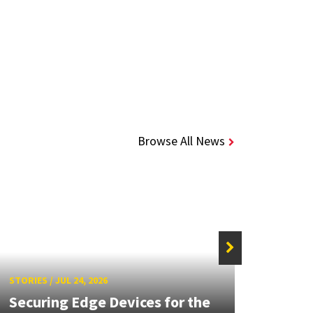
Browse All News
STORIE
STORIES
/
JUL 24, 2026
Unive
Securing Edge Devices for the
Mary