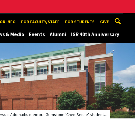
TOR INFO
FOR FACULTY/STAFF
FOR STUDENTS
GIVE
ws & Media
Events
Alumni
ISR 40th Anniversary
ews
Adomaitis mentors Gemstone 'ChemSense' student...