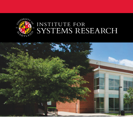
A. James Clark School of Engineering, University of 