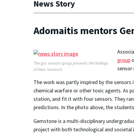
News Story
Adomaitis mentors Ge
Associ
group
The gas sensors group presents the findings
sensor 
of their research.
The work was partly inspired by the sensors i
chemical warfare or other toxic agents. As p
station, and fit it with four sensors. They 
predictions. In the photo above, the students
Gemstone is a multi-disciplinary undergradua
project with both technological and societal 