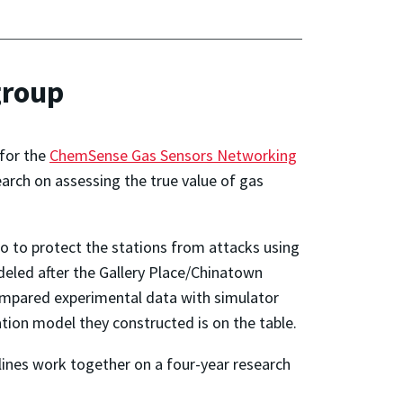
group
 for the
ChemSense Gas Sensors Networking
arch on assessing the true value of gas
to to protect the stations from attacks using
odeled after the Gallery Place/Chinatown
 compared experimental data with simulator
ation model they constructed is on the table.
lines work together on a four-year research