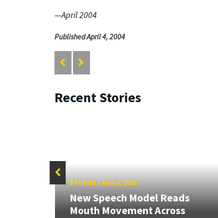
—April 2004
Published April 4, 2004
Recent Stories
STORIES
/
AUG 5, 2026
New Speech Model Reads
Mouth Movement Across