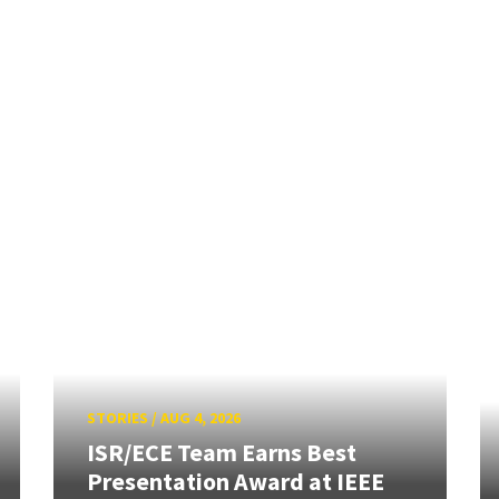
STORIES
/
AUG 4, 2026
ISR/ECE Team Earns Best
Presentation Award at IEEE