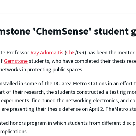
mstone 'ChemSense' student 
ate Professor
Ray Adomaitis
(
ChE
/ISR) has been the mentor
of
Gemstone
students, who have completed their thesis rese
networks in protecting public spaces.
nstalled in some of the DC-area Metro stations in an effort 
art of their research, the students constructed a test rig m
ran experiments, fine-tuned the networking electronics, and
 are presenting their thesis defense on April 2. TheMetro st
ted honors program in which students from different discip
implications.