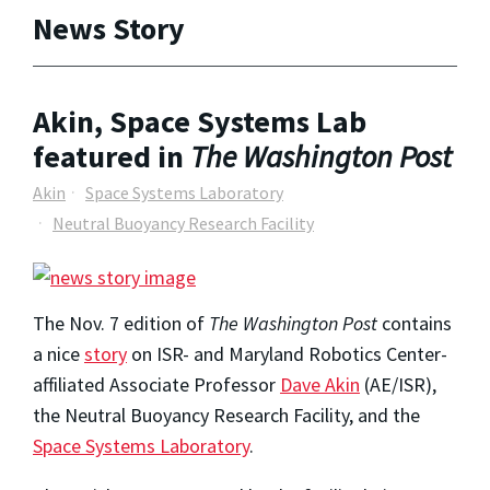
News Story
Akin, Space Systems Lab
featured in
The Washington Post
Akin
Space Systems Laboratory
Neutral Buoyancy Research Facility
The Nov. 7 edition of
The Washington Post
contains
a nice
story
on ISR- and Maryland Robotics Center-
affiliated Associate Professor
Dave Akin
(AE/ISR),
the Neutral Buoyancy Research Facility, and the
Space Systems Laboratory
.