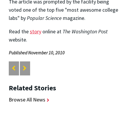
The article was prompted by the facility being
voted one of the top five "most awesome college
labs" by
Popular Science
magazine.
Read the
story
online at
The Washington Post
website.
Published November 10, 2010
Related Stories
Browse All News