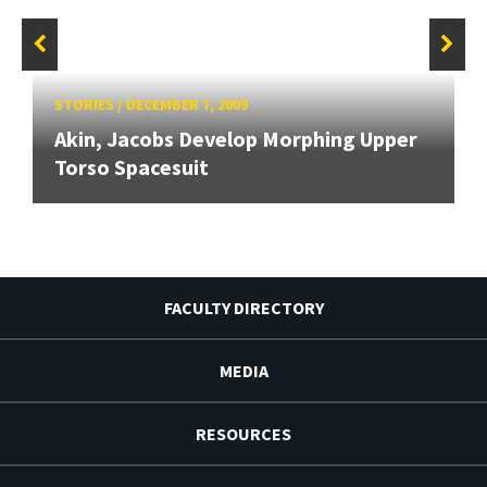
STORIES
/
DECEMBER 7, 2009
Akin, Jacobs Develop Morphing Upper
Torso Spacesuit
FACULTY DIRECTORY
MEDIA
RESOURCES