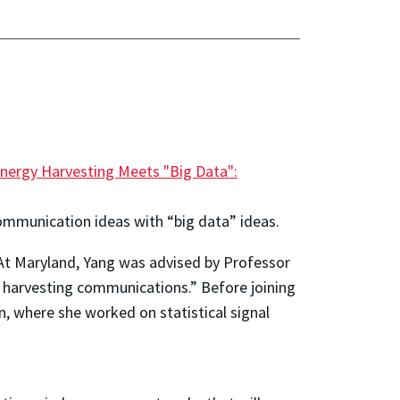
nergy Harvesting Meets "Big Data":
ommunication ideas with “big data” ideas.
. At Maryland, Yang was advised by Professor
y harvesting communications.” Before joining
, where she worked on statistical signal