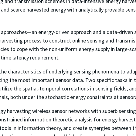
g and transmission schemes in data-intensive energy harves
m, and scarce harvested energy with analytically provable se
led approaches—an energy-driven approach and a data-driven 
y harvesting process to construct online sensing and transmis
icies to cope with the non-uniform energy supply in large-s
-time latency requirement.
e the characteristics of underlying sensing phenomena to adap
ting the most important sensor data. Two specific tasks in t
lize the spatial-temporal correlations in sensing fields, an
nals, both under the stochastic energy constraints at sensor
ergy harvesting wireless sensor networks with superb sensi
constrained information theoretic analysis for energy harves
 tools in information theory, and create synergies between 