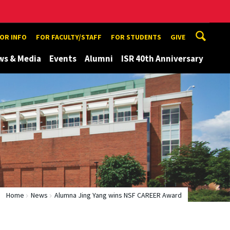
TOR INFO
FOR FACULTY/STAFF
FOR STUDENTS
GIVE
ws & Media
Events
Alumni
ISR 40th Anniversary
Home
News
Alumna Jing Yang wins NSF CAREER Award