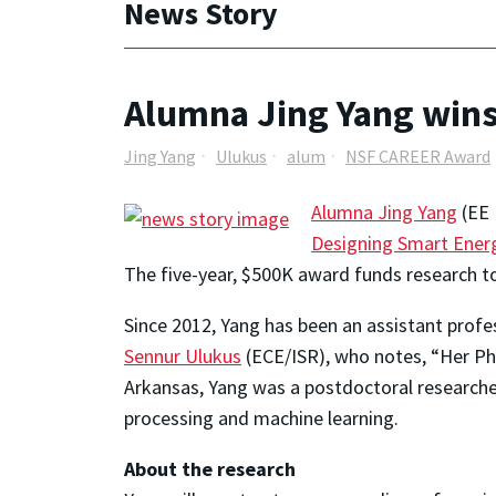
News Story
Alumna Jing Yang win
Jing Yang
Ulukus
alum
NSF CAREER Award
Alumna Jing Yang
(EE 
Designing Smart Energ
The five-year, $500K award funds research t
Since 2012, Yang has been an assistant profe
Sennur Ulukus
(ECE/ISR), who notes, “Her Ph.
Arkansas, Yang was a postdoctoral research
processing and machine learning.
About the research