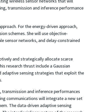
ting wireless sensor networks that will
nsing, transmission and inference performance
approach. For the energy-driven approach,
sion schemes. She will use objective-
cale sensor networks, and delay-constrained
tively and strategically allocate scarce
his research thrust include a Gaussian
d adaptive sensing strategies that exploit the
s.
ng, transmission and inference performances
ting communications will integrate a new set
them. The data-driven adaptive sensing