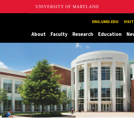
UNIVERSITY OF MARYLAND
Maryland
ENG.UMD.EDU
VISI
About
Faculty
Research
Education
Ne