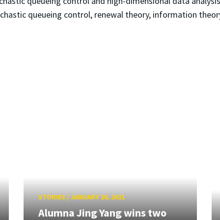
hastic queueing control and high-dimensional data analysis. 
ochastic queueing control, renewal theory, information theor
STORIES
/
JANUARY 26, 2021
Alumna Jing Yang wins two