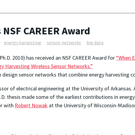
s NSF CAREER Award
energy harvesting
sensor networks
big data
Ph.D. 2010) has received an NSF CAREER Award for
“When E
y Harvesting Wireless Sensor Networks.”
o design sensor networks that combine energy harvesting c
ssor of electrical engineering at the University of Arkansas
D. thesis made some of the earliest contributions in energ
er with
Robert Nowak
at the University of Wisconsin-Madison