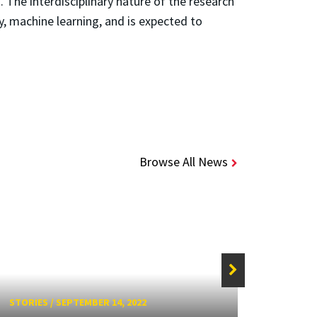
The interdisciplinary nature of the research
y, machine learning, and is expected to
Browse All News
STORIES
/
SEPTEMBER 14, 2022
STORIE