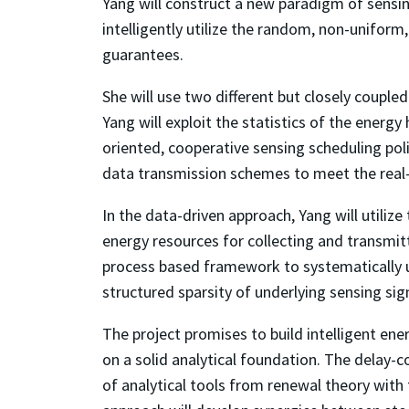
Yang will construct a new paradigm of sensin
intelligently utilize the random, non-unifor
guarantees.
She will use two different but closely coup
Yang will exploit the statistics of the energ
oriented, cooperative sensing scheduling pol
data transmission schemes to meet the real
In the data-driven approach, Yang will utiliz
energy resources for collecting and transmit
process based framework to systematically uti
structured sparsity of underlying sensing sig
The project promises to build intelligent en
on a solid analytical foundation. The delay-
of analytical tools from renewal theory with