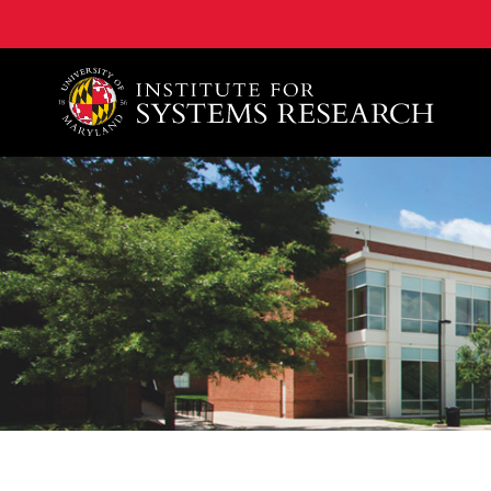
A. James Clark School of Engineering, University of 