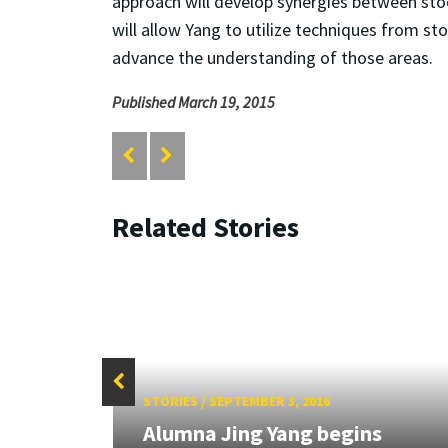
approach will develop synergies between stoc
will allow Yang to utilize techniques from st
advance the understanding of those areas.
Published March 19, 2015
Related Stories
STORIES
/
SEPTEMBER 3, 2016
tory
Alumna Jing Yang begins