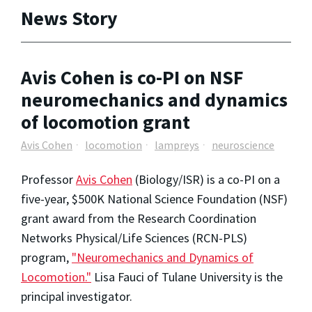
News Story
Avis Cohen is co-PI on NSF
neuromechanics and dynamics
of locomotion grant
Avis Cohen
locomotion
lampreys
neuroscience
Professor
Avis Cohen
(Biology/ISR) is a co-PI on a
five-year, $500K National Science Foundation (NSF)
grant award from the Research Coordination
Networks Physical/Life Sciences (RCN-PLS)
program,
"Neuromechanics and Dynamics of
Locomotion."
Lisa Fauci of Tulane University is the
principal investigator.