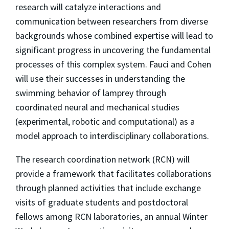
research will catalyze interactions and
communication between researchers from diverse
backgrounds whose combined expertise will lead to
significant progress in uncovering the fundamental
processes of this complex system. Fauci and Cohen
will use their successes in understanding the
swimming behavior of lamprey through
coordinated neural and mechanical studies
(experimental, robotic and computational) as a
model approach to interdisciplinary collaborations.
The research coordination network (RCN) will
provide a framework that facilitates collaborations
through planned activities that include exchange
visits of graduate students and postdoctoral
fellows among RCN laboratories, an annual Winter