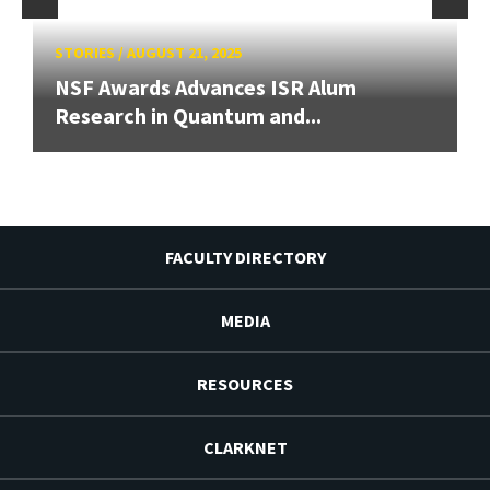
STORIES
/
AUGUST 21, 2025
NSF Awards Advances ISR Alum
Research in Quantum and...
FACULTY DIRECTORY
MEDIA
RESOURCES
CLARKNET