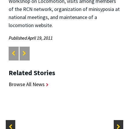
Workshop on Locomotion, visits among members
of the RCN network, organization of minisyposia at
national meetings, and maintenance of a
locomotion website.
Published April 19, 2011
Related Stories
Browse All News