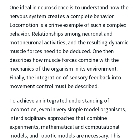
One ideal in neuroscience is to understand how the
nervous system creates a complete behavior.
Locomotion is a prime example of such a complex
behavior. Relationships among neuronal and
motoneuronal activities, and the resulting dynamic
muscle forces need to be deduced. One then
describes how muscle forces combine with the
mechanics of the organism in its environment.
Finally, the integration of sensory feedback into
movement control must be described.
To achieve an integrated understanding of
locomotion, even in very simple model organisms,
interdisciplinary approaches that combine
experiments, mathematical and computational
models, and robotic models are necessary. This