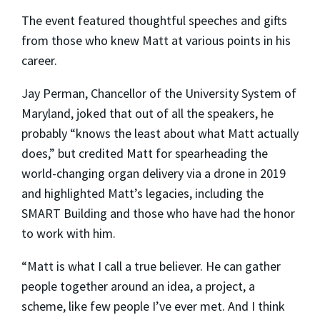
The event featured thoughtful speeches and gifts
from those who knew Matt at various points in his
career.
Jay Perman, Chancellor of the University System of
Maryland, joked that out of all the speakers, he
probably “knows the least about what Matt actually
does,” but credited Matt for spearheading the
world-changing organ delivery via a drone in 2019
and highlighted Matt’s legacies, including the
SMART Building and those who have had the honor
to work with him.
“Matt is what I call a true believer. He can gather
people together around an idea, a project, a
scheme, like few people I’ve ever met. And I think