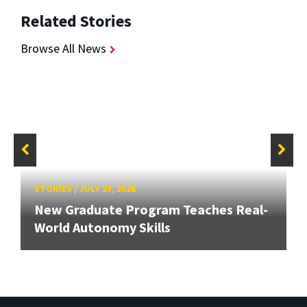
Related Stories
Browse All News
STORIES
/
JULY 23, 2026
New Graduate Program Teaches Real-
World Autonomy Skills