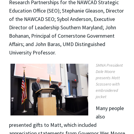
Research Partnerships for the NAWCAD Strategic
Education Office (SEO); Stephanie Gleason, Director
of the NAWCAD SEO; Sybol Anderson, Executive
Director of Leadership Southern Maryland; John
Bohanan, Principal of Cornerstone Government
Affairs; and John Baras, UMD Distinguished
University Professor.
SMNA President
Dale Moore
presents Matt
Scassero with
embroidered
jacket
Many people
also
presented gifts to Matt, which included
appreciation statements from Governor Wes Moore