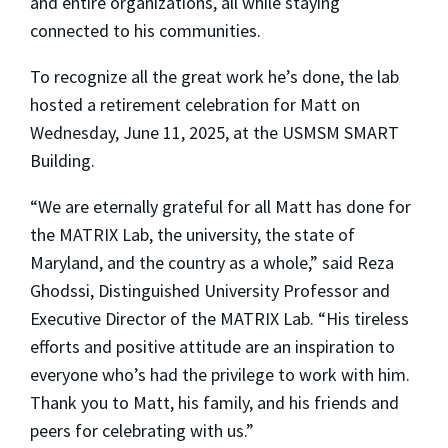
and entire organizations, all while staying
connected to his communities.
To recognize all the great work he’s done, the lab
hosted a retirement celebration for Matt on
Wednesday, June 11, 2025, at the USMSM SMART
Building.
“We are eternally grateful for all Matt has done for
the MATRIX Lab, the university, the state of
Maryland, and the country as a whole,” said Reza
Ghodssi, Distinguished University Professor and
Executive Director of the MATRIX Lab. “His tireless
efforts and positive attitude are an inspiration to
everyone who’s had the privilege to work with him.
Thank you to Matt, his family, and his friends and
peers for celebrating with us.”