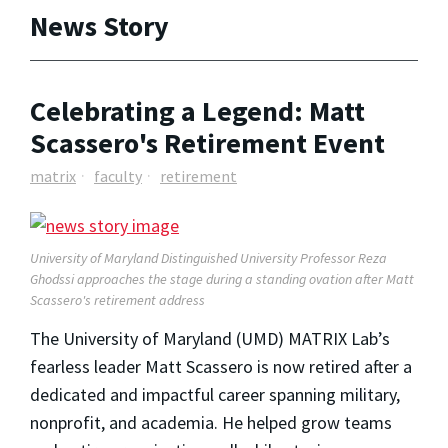
News Story
Celebrating a Legend: Matt
Scassero's Retirement Event
matrix
faculty
retirement
University of Maryland Distinguished University Professor Reza
Ghodssi approaches the stage during a standing ovation after Matt
Scassero's retirement address
The University of Maryland (UMD) MATRIX Lab’s
fearless leader Matt Scassero is now retired after a
dedicated and impactful career spanning military,
nonprofit, and academia. He helped grow teams