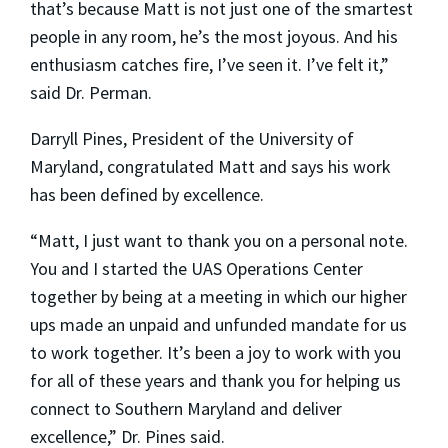
that’s because Matt is not just one of the smartest
people in any room, he’s the most joyous. And his
enthusiasm catches fire, I’ve seen it. I’ve felt it,”
said Dr. Perman.
Darryll Pines, President of the University of
Maryland, congratulated Matt and says his work
has been defined by excellence.
“Matt, I just want to thank you on a personal note.
You and I started the UAS Operations Center
together by being at a meeting in which our higher
ups made an unpaid and unfunded mandate for us
to work together. It’s been a joy to work with you
for all of these years and thank you for helping us
connect to Southern Maryland and deliver
excellence,” Dr. Pines said.