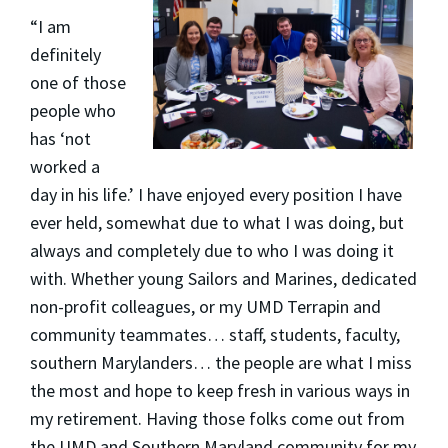
“I am
definitely
one of those
people who
has ‘not
worked a
day in his life.’ I have enjoyed every position I have
ever held, somewhat due to what I was doing, but
always and completely due to who I was doing it
with. Whether young Sailors and Marines, dedicated
non-profit colleagues, or my UMD Terrapin and
community teammates… staff, students, faculty,
southern Marylanders… the people are what I miss
the most and hope to keep fresh in various ways in
my retirement. Having those folks come out from
the UMD and Southern Maryland community for my