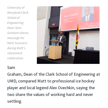
University of
Maryland Clark
School of
Engineering
Dean Sam
Graham shares
message for
Matt Scassero
during Matt's
retirement
celebration
Sam
Graham, Dean of the Clark School of Engineering at
UMD, compared Matt to professional ice hockey
player and local legend Alex Ovechkin, saying the
two share the values of working hard and never
settling.