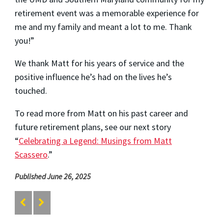
retirement event was a memorable experience for
me and my family and meant a lot to me. Thank
you!”
We thank Matt for his years of service and the
positive influence he’s had on the lives he’s
touched.
To read more from Matt on his past career and
future retirement plans, see our next story
“
Celebrating a Legend: Musings from Matt
Scassero
.”
Published June 26, 2025