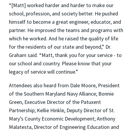
“[Matt] worked harder and harder to make our
school, profession, and society better. He pushed
himself to become a great engineer, educator, and
partner. He improved the teams and programs with
which he worked. And he raised the quality of life
for the residents of our state and beyond,” Dr.
Graham said. “Matt, thank you for your service - to
our school and country. Please know that your
legacy of service will continue.”
Attendees also heard from Dale Moore, President
of the Southern Maryland Navy Alliance; Bonnie
Green, Executive Director of the Patuxent
Partnership; Kellie Hinkle, Deputy Director of St.
Mary’s County Economic Development; Anthony
Malatesta, Director of Engineering Education and