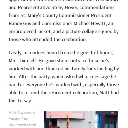
and Representative Steny Hoyer, commendations
from St. Mary’s County Commissioner President
Randy Guy and Commissioner Michael Hewitt, an
embroidered jacket, and a picture collage signed by
those who attended the celebration.
Lastly, attendees heard from the guest of honor,
Matt himself. He gave shout outs to those he’s
worked with and thanked his family for standing by
him. After the party, when asked what message he
had for everyone he’s worked with, especially those
able to attend the retirement celebration, Matt had
this to say:
Matt Scassero's
family at his
retirement event