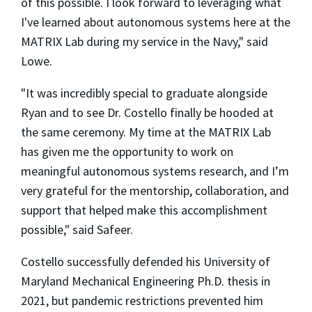
of this possible. I look forward to leveraging what
I've learned about autonomous systems here at the
MATRIX Lab during my service in the Navy," said
Lowe.
"It was incredibly special to graduate alongside
Ryan and to see Dr. Costello finally be hooded at
the same ceremony. My time at the MATRIX Lab
has given me the opportunity to work on
meaningful autonomous systems research, and I’m
very grateful for the mentorship, collaboration, and
support that helped make this accomplishment
possible," said Safeer.
Costello successfully defended his University of
Maryland Mechanical Engineering Ph.D. thesis in
2021, but pandemic restrictions prevented him