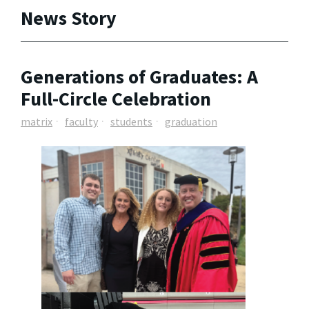
News Story
Generations of Graduates: A
Full-Circle Celebration
matrix
faculty
students
graduation