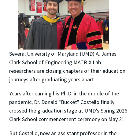
Several University of Maryland (UMD) A. James
Clark School of Engineering MATRIX Lab
researchers are closing chapters of their education
journeys after graduating years apart.
Years after earning his Ph.D. in the middle of the
pandemic, Dr. Donald "Bucket" Costello finally
crossed the graduation stage at UMD’s Spring 2026
Clark School commencement ceremony on May 21.
But Costello, now an assistant professor in the