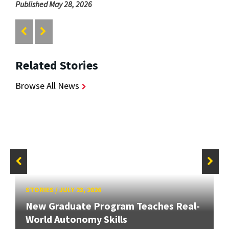
Published May 28, 2026
Related Stories
Browse All News
STORIES
/
JULY 23, 2026
New Graduate Program Teaches Real-
World Autonomy Skills