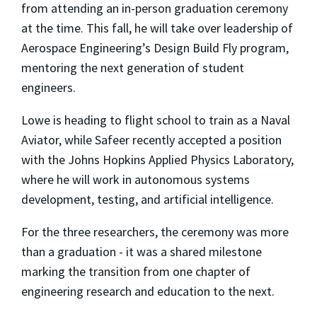
from attending an in-person graduation ceremony
at the time. This fall, he will take over leadership of
Aerospace Engineering’s Design Build Fly program,
mentoring the next generation of student
engineers.
Lowe is heading to flight school to train as a Naval
Aviator, while Safeer recently accepted a position
with the Johns Hopkins Applied Physics Laboratory,
where he will work in autonomous systems
development, testing, and artificial intelligence.
For the three researchers, the ceremony was more
than a graduation - it was a shared milestone
marking the transition from one chapter of
engineering research and education to the next.