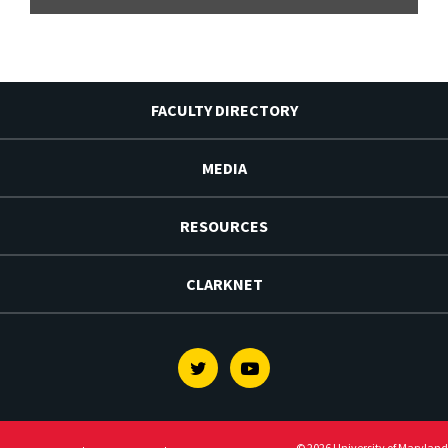
FACULTY DIRECTORY
MEDIA
RESOURCES
CLARKNET
Twitter
Youtube
© 2026 University of Maryland