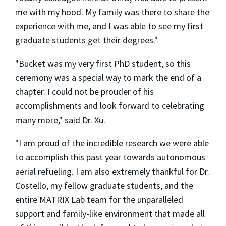
me with my hood. My family was there to share the
experience with me, and I was able to see my first
graduate students get their degrees."
"Bucket was my very first PhD student, so this
ceremony was a special way to mark the end of a
chapter. I could not be prouder of his
accomplishments and look forward to celebrating
many more," said Dr. Xu.
"I am proud of the incredible research we were able
to accomplish this past year towards autonomous
aerial refueling. I am also extremely thankful for Dr.
Costello, my fellow graduate students, and the
entire MATRIX Lab team for the unparalleled
support and family-like environment that made all