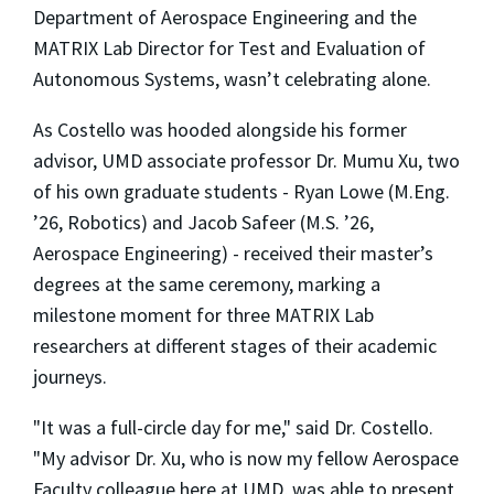
Department of Aerospace Engineering and the
MATRIX Lab Director for Test and Evaluation of
Autonomous Systems, wasn’t celebrating alone.
As Costello was hooded alongside his former
advisor, UMD associate professor Dr. Mumu Xu, two
of his own graduate students - Ryan Lowe (M.Eng.
’26, Robotics) and Jacob Safeer (M.S. ’26,
Aerospace Engineering) - received their master’s
degrees at the same ceremony, marking a
milestone moment for three MATRIX Lab
researchers at different stages of their academic
journeys.
"It was a full-circle day for me," said Dr. Costello.
"My advisor Dr. Xu, who is now my fellow Aerospace
Faculty colleague here at UMD, was able to present