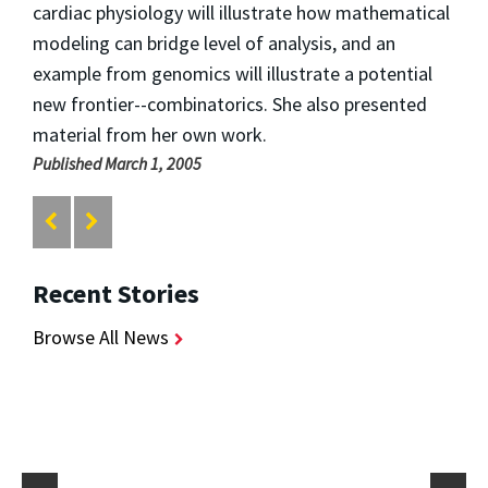
cardiac physiology will illustrate how mathematical
modeling can bridge level of analysis, and an
example from genomics will illustrate a potential
new frontier--combinatorics. She also presented
material from her own work.
Published March 1, 2005
Recent Stories
Browse All News