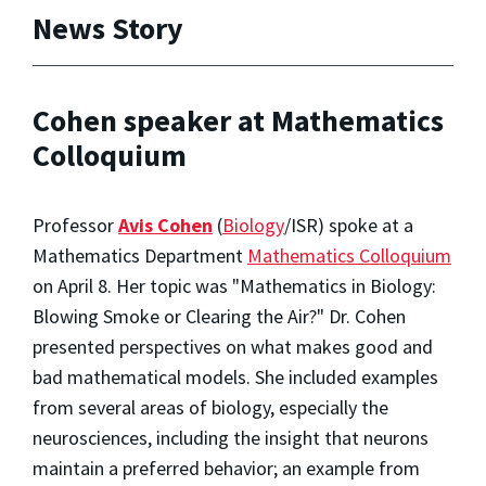
News Story
Cohen speaker at Mathematics
Colloquium
Professor
Avis Cohen
(
Biology
/ISR) spoke at a
Mathematics Department
Mathematics Colloquium
on April 8. Her topic was "Mathematics in Biology:
Blowing Smoke or Clearing the Air?" Dr. Cohen
presented perspectives on what makes good and
bad mathematical models. She included examples
from several areas of biology, especially the
neurosciences, including the insight that neurons
maintain a preferred behavior; an example from