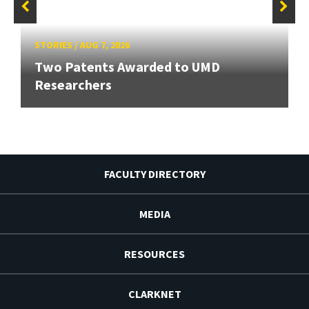
STORIES
/
AUG 7, 2026
Two Patents Awarded to UMD
Researchers
FACULTY DIRECTORY
MEDIA
RESOURCES
CLARKNET