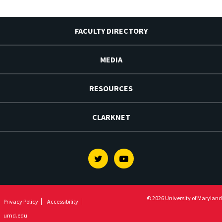
FACULTY DIRECTORY
MEDIA
RESOURCES
CLARKNET
Twitter
Youtube
© 2026 University of Maryland
Privacy Policy
Accessibility
umd.edu