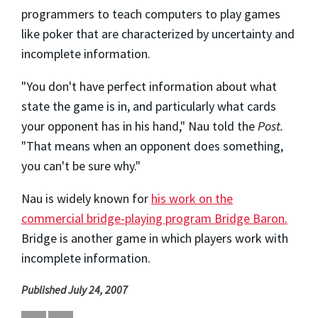
programmers to teach computers to play games
like poker that are characterized by uncertainty and
incomplete information.
"You don't have perfect information about what
state the game is in, and particularly what cards
your opponent has in his hand," Nau told the
Post.
"That means when an opponent does something,
you can't be sure why."
Nau is widely known for
his work on the
commercial bridge-playing program Bridge Baron.
Bridge is another game in which players work with
incomplete information.
Published July 24, 2007