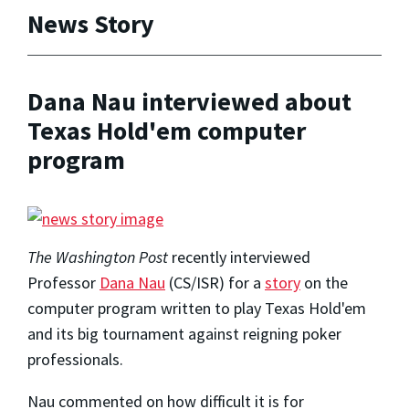
News Story
Dana Nau interviewed about
Texas Hold'em computer
program
The Washington Post
recently interviewed
Professor
Dana Nau
(CS/ISR) for a
story
on the
computer program written to play Texas Hold'em
and its big tournament against reigning poker
professionals.
Nau commented on how difficult it is for