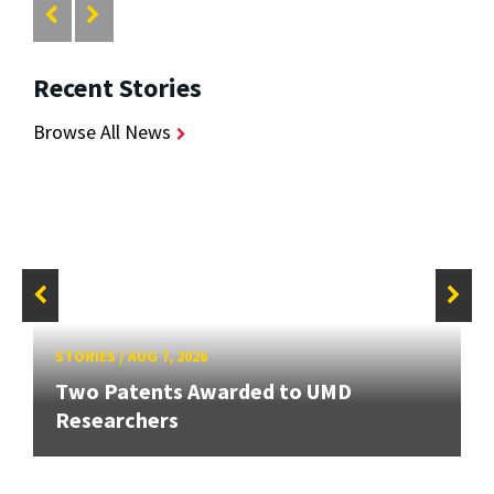
Recent Stories
Browse All News
STORIES
/
AUG 7, 2026
Two Patents Awarded to UMD
Researchers