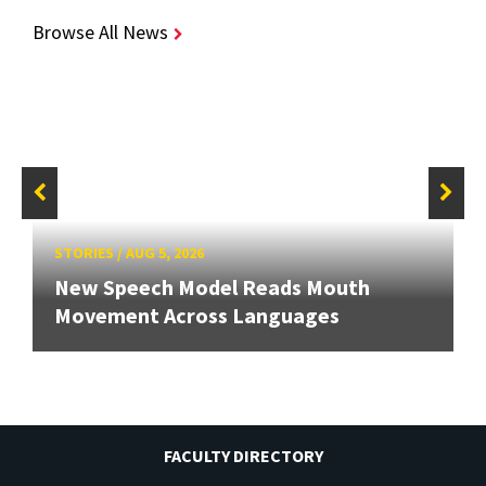
Browse All News
STORIES
/
AUG 5, 2026
New Speech Model Reads Mouth
Movement Across Languages
FACULTY DIRECTORY