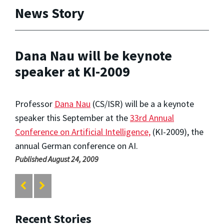
News Story
Dana Nau will be keynote
speaker at KI-2009
Professor
Dana Nau
(CS/ISR) will be a a keynote
speaker this September at the
33rd Annual
Conference on Artificial Intelligence,
(KI-2009), the
annual German conference on AI.
Published August 24, 2009
Recent Stories