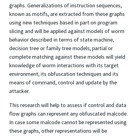
graphs. Generalizations of instruction sequences,
known as motifs, are extracted from these graphs
using new techniques based in part on program
slicing and will be applied against models of worm
behavior described in terms of state machine,
decision tree or family tree models; partial or
complete matching against these models will yield
knowledge of worm interactions with its target
environment, its obfuscation techniques and its
means of command, control and update by the
attacker.
This research will help to assess if control and data
flow graphs can represent any obfuscated malcode.
In case some malcode cannot be represented using
these graphs, other representations will be