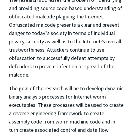
and providing source code-based understanding of
obfuscated malcode plaguing the Internet.
Obfuscated malcode presents a clear and present
danger to today?s society in terms of individual
privacy, security as well as to the Internet?s overall
trustworthiness. Attackers continue to use
obfuscation to successfully defeat attempts by
defenders to prevent infection or spread of the
malcode.
The goal of the research will be to develop dynamic
binary analysis processes for Internet worm
executables. These processes will be used to create
a reverse engineering framework to create
assembly code from worm machine code and in
turn create associated control and data flow