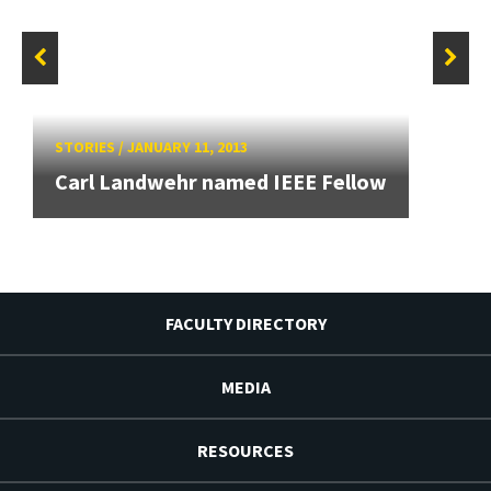
STORIES
/
JANUARY 11, 2013
Carl Landwehr named IEEE Fellow
FACULTY DIRECTORY
MEDIA
RESOURCES