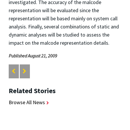
investigated. The accuracy of the malcode
representation will be evaluated since the
representation will be based mainly on system call
analysis. Finally, several combinations of static and
dynamic analyses will be studied to assess the
impact on the malcode representation details.
Published August 21, 2009
Related Stories
Browse All News