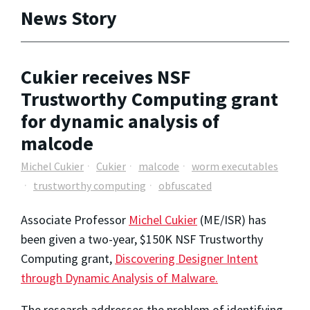
News Story
Cukier receives NSF
Trustworthy Computing grant
for dynamic analysis of
malcode
Michel Cukier
Cukier
malcode
worm executables
trustworthy computing
obfuscated
Associate Professor
Michel Cukier
(ME/ISR) has
been given a two-year, $150K NSF Trustworthy
Computing grant,
Discovering Designer Intent
through Dynamic Analysis of Malware.
The research addresses the problem of identifying