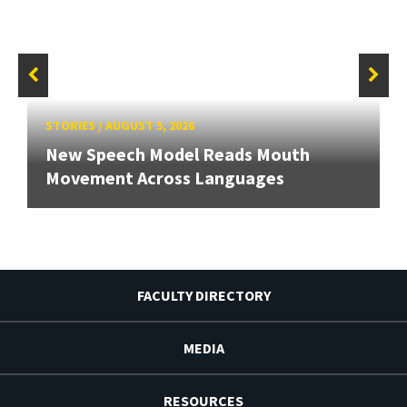
STORIES
/
AUGUST 5, 2026
New Speech Model Reads Mouth
Movement Across Languages
FACULTY DIRECTORY
MEDIA
RESOURCES