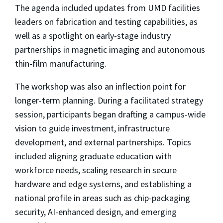
The agenda included updates from UMD facilities
leaders on fabrication and testing capabilities, as
well as a spotlight on early-stage industry
partnerships in magnetic imaging and autonomous
thin-film manufacturing.
The workshop was also an inflection point for
longer-term planning. During a facilitated strategy
session, participants began drafting a campus-wide
vision to guide investment, infrastructure
development, and external partnerships. Topics
included aligning graduate education with
workforce needs, scaling research in secure
hardware and edge systems, and establishing a
national profile in areas such as chip-packaging
security, AI-enhanced design, and emerging