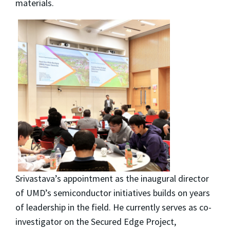
materials.
Srivastava’s appointment as the inaugural director
of UMD’s semiconductor initiatives builds on years
of leadership in the field. He currently serves as co-
investigator on the Secured Edge Project,