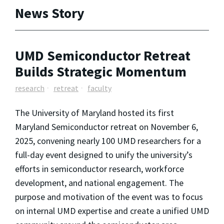
News Story
UMD Semiconductor Retreat
Builds Strategic Momentum
research
retreat
faculty
The University of Maryland hosted its first
Maryland Semiconductor retreat on November 6,
2025, convening nearly 100 UMD researchers for a
full-day event designed to unify the university’s
efforts in semiconductor research, workforce
development, and national engagement. The
purpose and motivation of the event was to focus
on internal UMD expertise and create a unified UMD