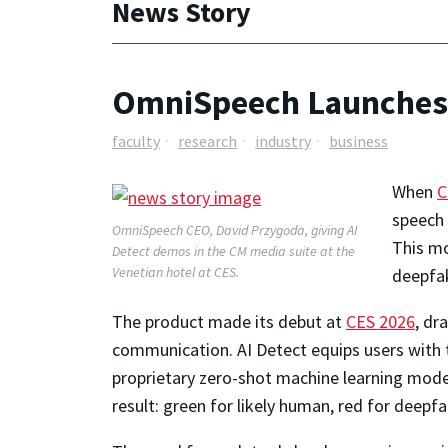
News Story
OmniSpeech Launches 
faculty
research
industry
business
When
C
speech 
OmniSpeech CEO, David Przygoda, giving AI
This mo
Detect demos in the CM media suite at the
Venetian hotel at CES.
deepfak
The product made its debut at
CES 2026
, dr
communication.
AI Detect
equips users with t
proprietary zero-shot machine learning model
result: green for likely human, red for deep