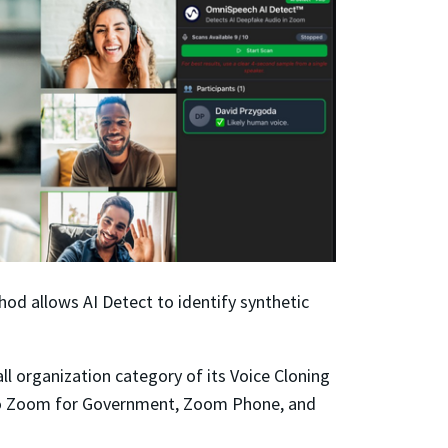
thod allows
AI Detect
to identify synthetic
 organization category of its Voice Cloning
 to Zoom for Government, Zoom Phone, and