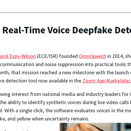
Real-Time Voice Deepfake Det
arol Espy-Wilson
(ECE/ISR) founded
OmniSpeech
in 2014, sh
communication and noise suppression into practical tools tha
nth, that mission reached a new milestone with the launch
e detection tool now available in the
Zoom App Marketplac
awing interest from national media and industry leaders for 
he ability to identify synthetic voices during live video call
. With a single click, the software evaluates voices in the 
fake, and yellow when uncertainty remains.