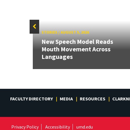
STORIES
/
AUGUST 5, 2026
New Speech Model Reads
ons
Mouth Movement Across
eeds
Languages
FACULTY DIRECTORY
MEDIA
RESOURCES
CLARKN
Privacy Policy
Accessibility
umd.edu