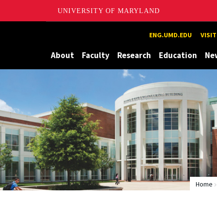
UNIVERSITY OF MARYLAND
Maryland
ENG.UMD.EDU
VISI
About
Faculty
Research
Education
Ne
Home