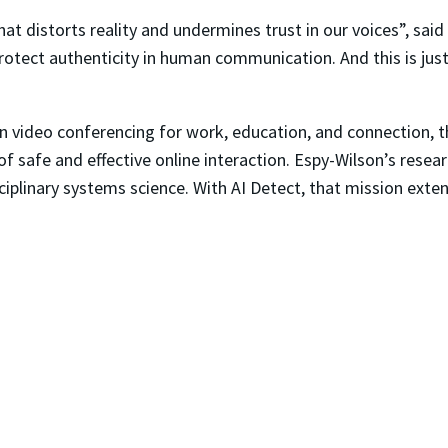
 distorts reality and undermines trust in our voices”, said 
protect authenticity in human communication. And this is j
n video conferencing for work, education, and connection, th
 of safe and effective online interaction. Espy-Wilson’s resea
ciplinary systems science. With
AI Detect
, that mission exte