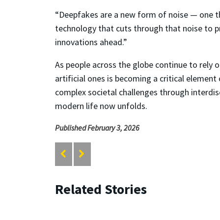
“Deepfakes are a new form of noise — one that
technology that cuts through that noise to 
innovations ahead.”
As people across the globe continue to rely o
artificial ones is becoming a critical element
complex societal challenges through interdis
modern life now unfolds.
Published February 3, 2026
Related Stories