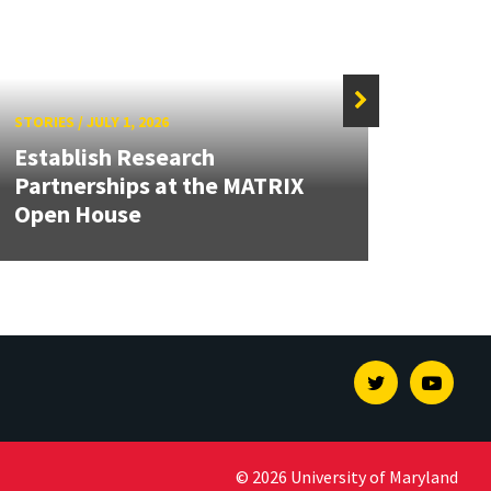
STORIES
/
JULY 1, 2026
STORIE
Establish Research
Grand
Partnerships at the MATRIX
Engin
Open House
Solut
Twitter
Youtu
© 2026 University of Maryland