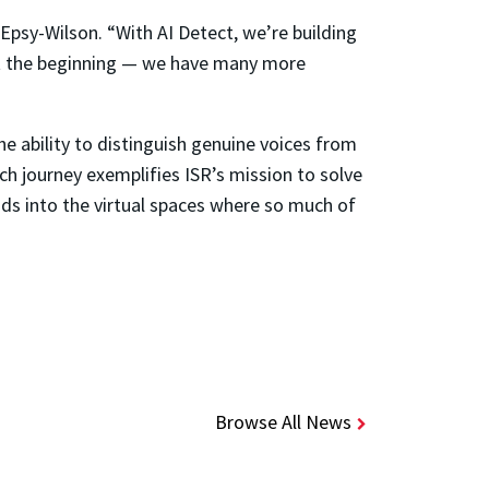
Epsy-Wilson. “With AI Detect, we’re building
ust the beginning — we have many more
e ability to distinguish genuine voices from
rch journey exemplifies ISR’s mission to solve
nds into the virtual spaces where so much of
Browse All News