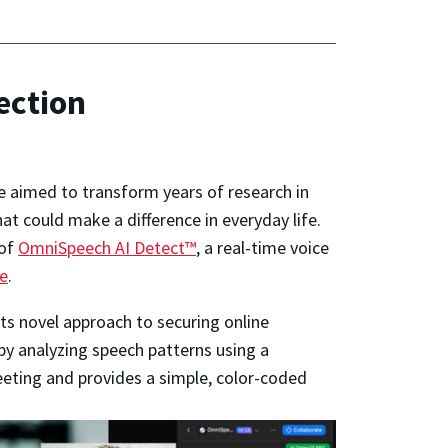
ection
e aimed to transform years of research in
t could make a difference in everyday life.
 of
OmniSpeech AI Detect™
, a real-time voice
e
.
its novel approach to securing online
s by analyzing speech patterns using a
meeting and provides a simple, color-coded