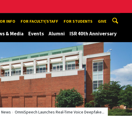
TOR INFO
FOR FACULTY/STAFF
FOR STUDENTS
GIVE
ws & Media
Events
Alumni
ISR 40th Anniversary
News
OmniSpeech Launches Real-Time Voice Deepfake...