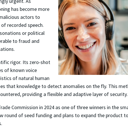
ngly urgent. As
cloning has become more
 malicious actors to
 of recorded speech.
onations or political
erable to fraud and
ations.
fic rigor. Its zero-shot
es of known voice
ristics of natural human
ies that knowledge to detect anomalies on the fly. This me
untered, providing a flexible and adaptive layer of security.
ade Commission in 2024 as one of three winners in the small
new round of seed funding and plans to expand the product
s.