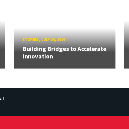
STORIES
/
JULY 20, 2026
Building Bridges to Accelerate
Innovation
ET