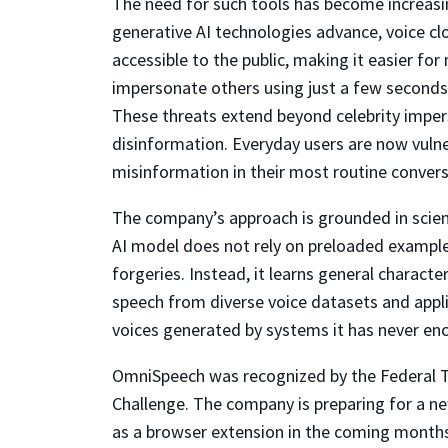
The need for such tools has become increasi
generative AI technologies advance, voice 
accessible to the public, making it easier for
impersonate others using just a few seconds
These threats extend beyond celebrity impers
disinformation. Everyday users are now vuln
misinformation in their most routine convers
The company’s approach is grounded in scienti
AI model does not rely on preloaded exampl
forgeries. Instead, it learns general characte
speech from diverse voice datasets and appl
voices generated by systems it has never enco
OmniSpeech was recognized by the Federal Tr
Challenge. The company is preparing for a 
as a browser extension in the coming month