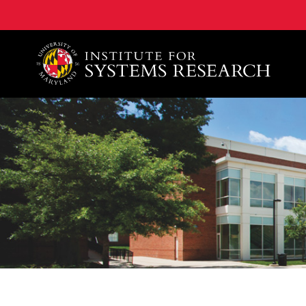
A. James Clark School of Engineering, University of 