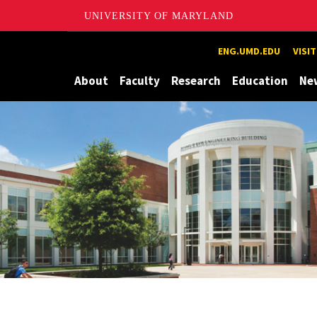
UNIVERSITY OF MARYLAND
Maryland
ENG.UMD.EDU
VISI
About
Faculty
Research
Education
Ne