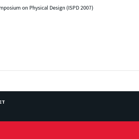
mposium on Physical Design (ISPD 2007)
ET