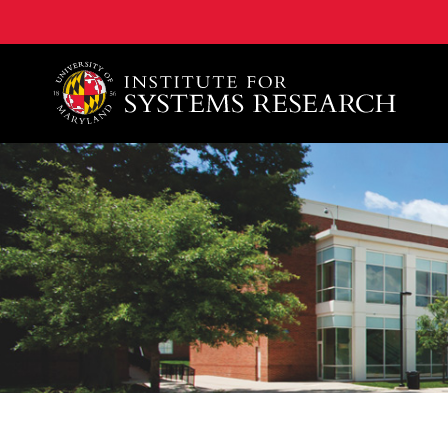
A. James Clark School of Engineering, University of 