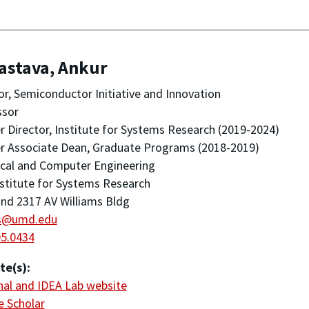
astava, Ankur
or, Semiconductor Initiative and Innovation
ssor
 Director, Institute for Systems Research (2019-2024)
r Associate Dean, Graduate Programs (2018-2019)
ical and Computer Engineering
stitute for Systems Research
nd 2317 AV Williams Bldg
s@umd.edu
05.0434
te(s):
al and IDEA Lab website
 Scholar