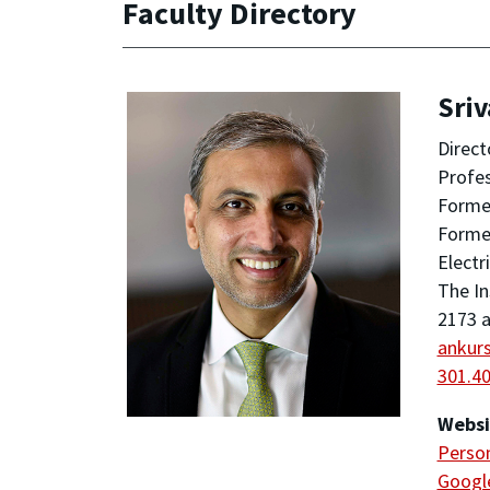
Faculty Directory
Sriv
Direct
Profe
Former
Forme
Electr
The In
2173 a
ankur
301.4
Websi
Person
Google