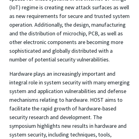
(IoT) regime is creating new attack surfaces as well
as new requirements for secure and trusted system
operation. Additionally, the design, manufacturing
and the distribution of microchip, PCB, as well as
other electronic components are becoming more
sophisticated and globally distributed with a
number of potential security vulnerabilities.
Hardware plays an increasingly important and
integral role in system security with many emerging
system and application vulnerabilities and defense
mechanisms relating to hardware. HOST aims to
facilitate the rapid growth of hardware-based
security research and development. The
symposium highlights new results in hardware and
system security, including techniques, tools,