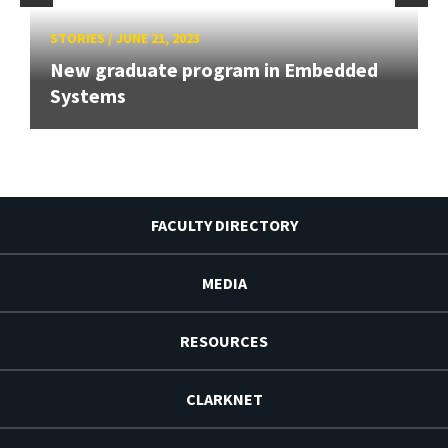
STORIES
/
JUNE 21, 2023
New graduate program in Embedded
Systems
FACULTY DIRECTORY
MEDIA
RESOURCES
CLARKNET