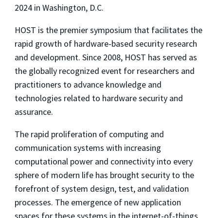
2024 in Washington, D.C.
HOST is the premier symposium that facilitates the
rapid growth of hardware-based security research
and development. Since 2008, HOST has served as
the globally recognized event for researchers and
practitioners to advance knowledge and
technologies related to hardware security and
assurance.
The rapid proliferation of computing and
communication systems with increasing
computational power and connectivity into every
sphere of modern life has brought security to the
forefront of system design, test, and validation
processes. The emergence of new application
spaces for these systems in the internet-of-things