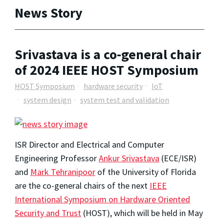
News Story
Srivastava is a co-general chair
of 2024 IEEE HOST Symposium
HOST Symposium
hardware security
IoT
system design
system test and validation
ISR Director and Electrical and Computer
Engineering Professor
Ankur Srivastava
(ECE/ISR)
and
Mark Tehranipoor
of the University of Florida
are the co-general chairs of the next
IEEE
International Symposium on Hardware Oriented
Security and Trust
(HOST), which will be held in May