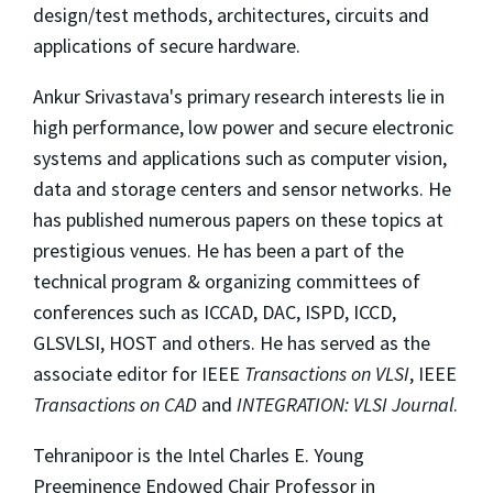
design/test methods, architectures, circuits and
applications of secure hardware.
Ankur Srivastava's primary research interests lie in
high performance, low power and secure electronic
systems and applications such as computer vision,
data and storage centers and sensor networks. He
has published numerous papers on these topics at
prestigious venues. He has been a part of the
technical program & organizing committees of
conferences such as ICCAD, DAC, ISPD, ICCD,
GLSVLSI, HOST and others. He has served as the
associate editor for IEEE
Transactions on VLSI
, IEEE
Transactions on CAD
and
INTEGRATION: VLSI Journal
.
Tehranipoor is the Intel Charles E. Young
Preeminence Endowed Chair Professor in