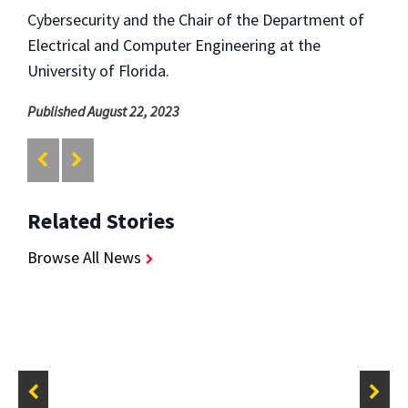
Cybersecurity and the Chair of the Department of
Electrical and Computer Engineering at the
University of Florida.
Published August 22, 2023
Related Stories
Browse All News