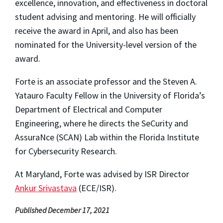
excellence, innovation, and effectiveness in doctoral
student advising and mentoring. He will officially
receive the award in April, and also has been
nominated for the University-level version of the
award.
Forte is an associate professor and the Steven A.
Yatauro Faculty Fellow in the University of Florida’s
Department of Electrical and Computer
Engineering, where he directs the SeCurity and
AssuraNce (SCAN) Lab within the Florida Institute
for Cybersecurity Research.
At Maryland, Forte was advised by ISR Director
Ankur Srivastava
(ECE/ISR).
Published December 17, 2021