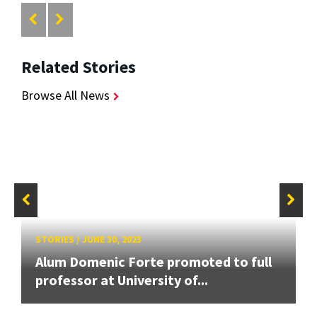
Related Stories
Browse All News
STORIES
/
JUNE 30, 2023
Alum Domenic Forte promoted to full
professor at University of...