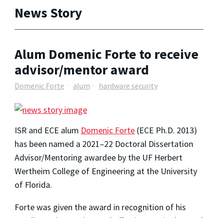
News Story
Alum Domenic Forte to receive
advisor/mentor award
Domenic Forte
alum
hardware security
ISR and ECE alum
Domenic Forte
(ECE Ph.D. 2013)
has been named a 2021–22 Doctoral Dissertation
Advisor/Mentoring awardee by the UF Herbert
Wertheim College of Engineering at the University
of Florida.
Forte was given the award in recognition of his