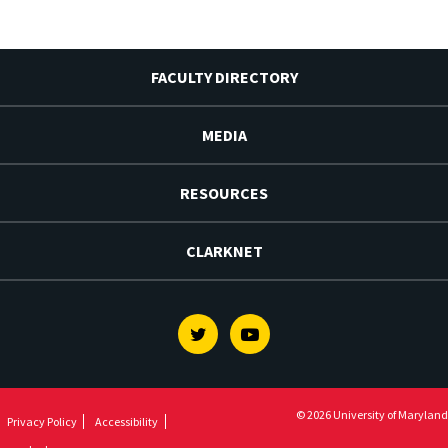
FACULTY DIRECTORY
MEDIA
RESOURCES
CLARKNET
Twitter
Youtube
© 2026 University of Maryland
Privacy Policy
Accessibility