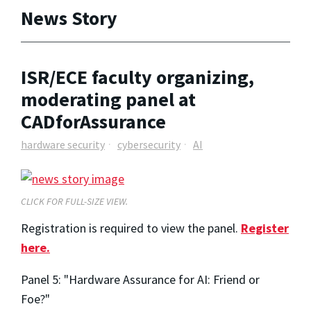
News Story
ISR/ECE faculty organizing,
moderating panel at
CADforAssurance
hardware security
cybersecurity
AI
CLICK FOR FULL-SIZE VIEW.
Registration is required to view the panel.
Register
here.
Panel 5: "Hardware Assurance for AI: Friend or
Foe?"