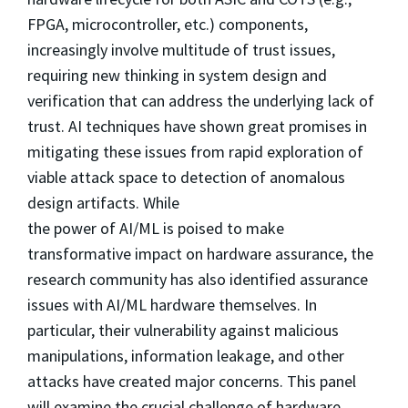
FPGA, microcontroller, etc.) components,
increasingly involve multitude of trust issues,
requiring new thinking in system design and
verification that can address the underlying lack of
trust. AI techniques have shown great promises in
mitigating these issues from rapid exploration of
viable attack space to detection of anomalous
design artifacts. While
the power of AI/ML is poised to make
transformative impact on hardware assurance, the
research community has also identified assurance
issues with AI/ML hardware themselves. In
particular, their vulnerability against malicious
manipulations, information leakage, and other
attacks have created major concerns. This panel
will examine the crucial challenge of hardware