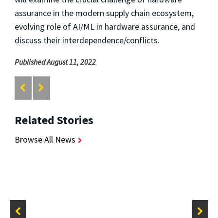
assurance in the modern supply chain ecosystem,
evolving role of AI/ML in hardware assurance, and
discuss their interdependence/conflicts.
Published August 11, 2022
Related Stories
Browse All News