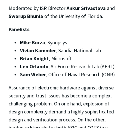
Moderated by ISR Director
Ankur Srivastava
and
Swarup Bhunia
of the University of Florida.
Panelists
Mike Borza
, Synopsys
Vivian Kammler
, Sandia National Lab
Brian Knight
, Microsoft
Len Orlando
, Air Force Research Lab (AFRL)
Sam Weber
, Office of Naval Research (ONR)
Assurance of electronic hardware against diverse
security and trust issues has become a complex,
challenging problem. On one hand, explosion of
design complexity demand a highly sophisticated
design and verification process. On the other,
hardware lifecycle for both ASIC and COTS (e.g.,