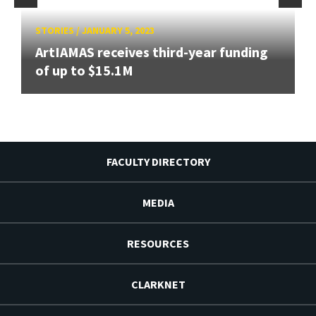
STORIES
/
JANUARY 5, 2023
ArtIAMAS receives third-year funding
of up to $15.1M
FACULTY DIRECTORY
MEDIA
RESOURCES
CLARKNET