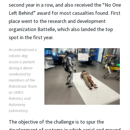
second year in a row, and also received the “No One
Left Behind” award for most casualties found. First
place went to the research and development
organization Battelle, which also landed the top
spot in the first year.
An android and a
robotic dog
assist a patient
during a demo
conducted by
members of the
RoboScout Team
at UMD’s
Robotics and
Autonomy
Laboratory.
The objective of the challenge is to spur the
development of systems in which aerial and ground