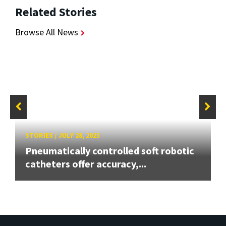
Related Stories
Browse All News
STORIES
/
JULY 28, 2023
Pneumatically controlled soft robotic
catheters offer accuracy,...