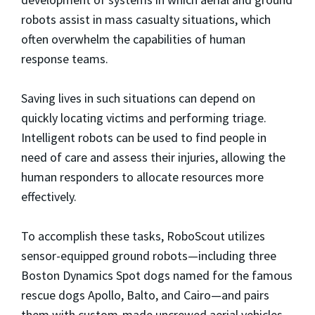
robots assist in mass casualty situations, which
often overwhelm the capabilities of human
response teams.
Saving lives in such situations can depend on
quickly locating victims and performing triage.
Intelligent robots can be used to find people in
need of care and assess their injuries, allowing the
human responders to allocate resources more
effectively.
To accomplish these tasks, RoboScout utilizes
sensor-equipped ground robots—including three
Boston Dynamics Spot dogs named for the famous
rescue dogs Apollo, Balto, and Cairo—and pairs
them with custom-made uncrewed aerial vehicles