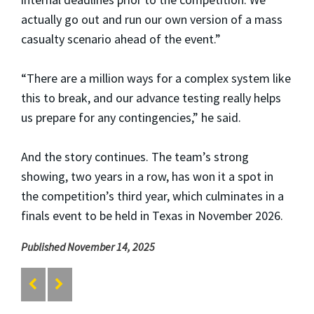
actually go out and run our own version of a mass
casualty scenario ahead of the event.”
“There are a million ways for a complex system like
this to break, and our advance testing really helps
us prepare for any contingencies,” he said.
And the story continues. The team’s strong
showing, two years in a row, has won it a spot in
the competition’s third year, which culminates in a
finals event to be held in Texas in November 2026.
Published November 14, 2025