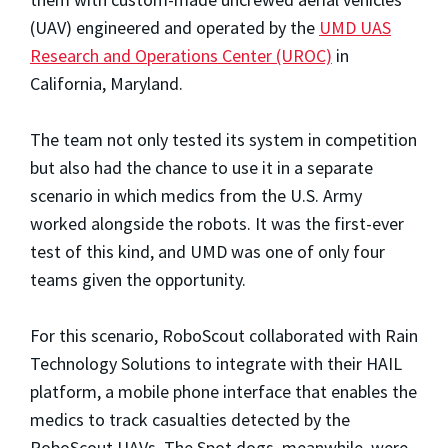
(UAV) engineered and operated by the
UMD UAS
Research and Operations Center (UROC)
in
California, Maryland.
The team not only tested its system in competition
but also had the chance to use it in a separate
scenario in which medics from the U.S. Army
worked alongside the robots. It was the first-ever
test of this kind, and UMD was one of only four
teams given the opportunity.
For this scenario, RoboScout collaborated with Rain
Technology Solutions to integrate with their HAIL
platform, a mobile phone interface that enables the
medics to track casualties detected by the
RoboScout UAVs. The Spot dogs, meanwhile, were