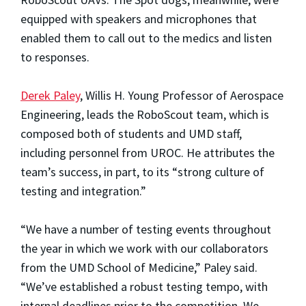
equipped with speakers and microphones that
enabled them to call out to the medics and listen
to responses.
Derek Paley
, Willis H. Young Professor of Aerospace
Engineering, leads the RoboScout team, which is
composed both of students and UMD staff,
including personnel from UROC. He attributes the
team’s success, in part, to its “strong culture of
testing and integration.”
“We have a number of testing events throughout
the year in which we work with our collaborators
from the UMD School of Medicine,” Paley said.
“We’ve established a robust testing tempo, with
internal deadlines prior to the competition. We