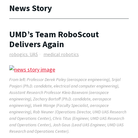
News Story
UMD’s Team RoboScout
Delivers Again
robogics. UAS
medical robotics
From left: Professor Derek Paley (aerospace engineering), Srijal
Poojari (Ph.D. candidate, electrical and computer engineering),
Assistant Research Professor Kleio Baxevani (aerospace
engineering), Zachary Bortoff (Ph.D. candidate, aerospace
engineering), Vivek Mange (Faculty Specialist, aerospace
engineering), Rob Neuner (Operations Director, UMD UAS Research
and Operations Center), Chris Titus (Engineer, UMD UAS Research
and Operations Center), Josh Gaus (Lead UAS Engineer, UMD UAS
Research and Operations Center).