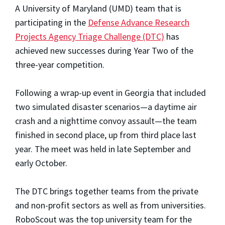
A University of Maryland (UMD) team that is
participating in the
Defense Advance Research
Projects Agency Triage Challenge (DTC)
has
achieved new successes during Year Two of the
three-year competition.
Following a wrap-up event in Georgia that included
two simulated disaster scenarios—a daytime air
crash and a nighttime convoy assault—the team
finished in second place, up from third place last
year. The meet was held in late September and
early October.
The DTC brings together teams from the private
and non-profit sectors as well as from universities.
RoboScout was the top university team for the