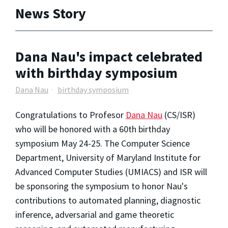
News Story
Dana Nau's impact celebrated
with birthday symposium
Dana Nau
birthday symposium
Congratulations to Profesor
Dana Nau
(CS/ISR)
who will be honored with a 60th birthday
symposium May 24-25. The Computer Science
Department, University of Maryland Institute for
Advanced Computer Studies (UMIACS) and ISR will
be sponsoring the symposium to honor Nau's
contributions to automated planning, diagnostic
inference, adversarial and game theoretic