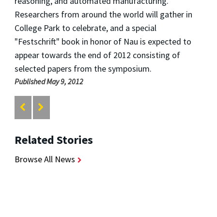
reasoning, and automated manufacturing.
Researchers from around the world will gather in
College Park to celebrate, and a special
"Festschrift" book in honor of Nau is expected to
appear towards the end of 2012 consisting of
selected papers from the symposium.
Published May 9, 2012
Related Stories
Browse All News