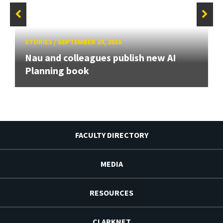
STORIES
/
SEPTEMBER 29, 2016
Nau and colleagues publish new AI
Planning book
FACULTY DIRECTORY
MEDIA
RESOURCES
CLARKNET