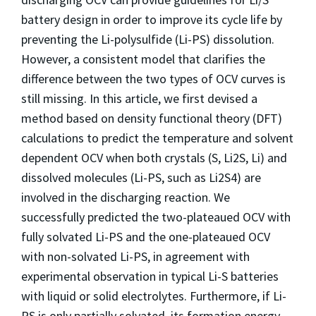
battery design in order to improve its cycle life by
preventing the Li-polysulfide (Li-PS) dissolution.
However, a consistent model that clarifies the
difference between the two types of OCV curves is
still missing. In this article, we first devised a
method based on density functional theory (DFT)
calculations to predict the temperature and solvent
dependent OCV when both crystals (S, Li2S, Li) and
dissolved molecules (Li-PS, such as Li2S4) are
involved in the discharging reaction. We
successfully predicted the two-plateaued OCV with
fully solvated Li-PS and the one-plateaued OCV
with non-solvated Li-PS, in agreement with
experimental observation in typical Li-S batteries
with liquid or solid electrolytes. Furthermore, if Li-
PS is only partially solvated, its formation energy