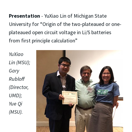
Presentation
- YuXiao Lin of Michigan State
University for “Origin of the two-plateaued or one-
plateaued open circuit voltage in Li/S batteries
from first principle calculation”
YuXiao
Lin (MSU);
Gary
Rubloff
(Director,
UMD);
Yue Qi
(MSU).