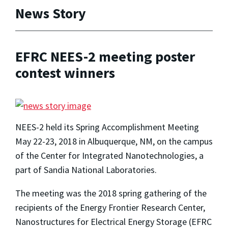
News Story
EFRC NEES-2 meeting poster
contest winners
NEES-2 held its Spring Accomplishment Meeting
May 22-23, 2018 in Albuquerque, NM, on the campus
of the Center for Integrated Nanotechnologies, a
part of Sandia National Laboratories.
The meeting was the 2018 spring gathering of the
recipients of the Energy Frontier Research Center,
Nanostructures for Electrical Energy Storage (EFRC