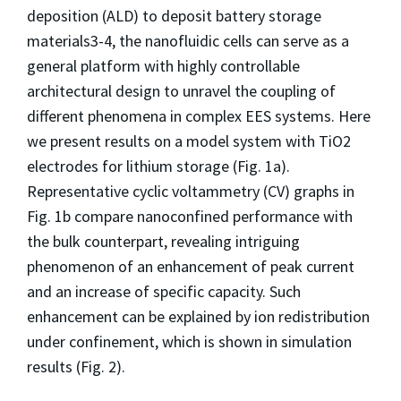
deposition (ALD) to deposit battery storage
materials3-4, the nanofluidic cells can serve as a
general platform with highly controllable
architectural design to unravel the coupling of
different phenomena in complex EES systems. Here
we present results on a model system with TiO2
electrodes for lithium storage (Fig. 1a).
Representative cyclic voltammetry (CV) graphs in
Fig. 1b compare nanoconfined performance with
the bulk counterpart, revealing intriguing
phenomenon of an enhancement of peak current
and an increase of specific capacity. Such
enhancement can be explained by ion redistribution
under confinement, which is shown in simulation
results (Fig. 2).