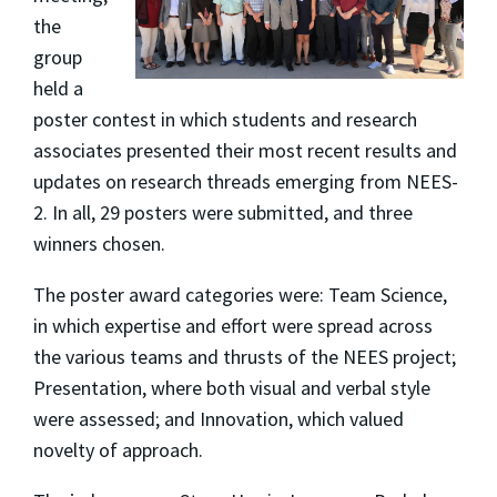
the
group
held a
poster contest in which students and research
associates presented their most recent results and
updates on research threads emerging from NEES-
2. In all, 29 posters were submitted, and three
winners chosen.
The poster award categories were: Team Science,
in which expertise and effort were spread across
the various teams and thrusts of the NEES project;
Presentation, where both visual and verbal style
were assessed; and Innovation, which valued
novelty of approach.