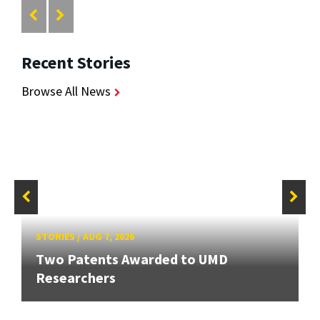
Recent Stories
Browse All News
STORIES
/
AUG 7, 2026
Two Patents Awarded to UMD
Researchers