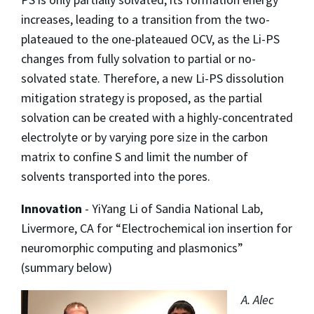
increases, leading to a transition from the two-
plateaued to the one-plateaued OCV, as the Li-PS
changes from fully solvation to partial or no-
solvated state. Therefore, a new Li-PS dissolution
mitigation strategy is proposed, as the partial
solvation can be created with a highly-concentrated
electrolyte or by varying pore size in the carbon
matrix to confine S and limit the number of
solvents transported into the pores.
Innovation
- YiYang Li of Sandia National Lab,
Livermore, CA for “Electrochemical ion insertion for
neuromorphic computing and plasmonics”
(summary below)
A. Alec