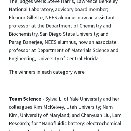
The judges were: Steve Harris, Lawrence Berkeley
National Laboratory, advisory board member;
Eleanor Gillette, NEES alumnus now an assistant
professor at the Department of Chemistry and
Biochemistry, San Diego State University; and
Parag Banerjee, NEES alumnus, now an associate
professor at Department of Materials Science and
Engineering, University of Central Florida.
The winners in each category were:
Team Science
- Sylvia Li of Yale University and her
colleagues Kim McKelvey, Utah University; Nam
Kim, University of Maryland; and Chanyuan Liu, Lam
Research; for “Nanofluidic battery: electrochemical