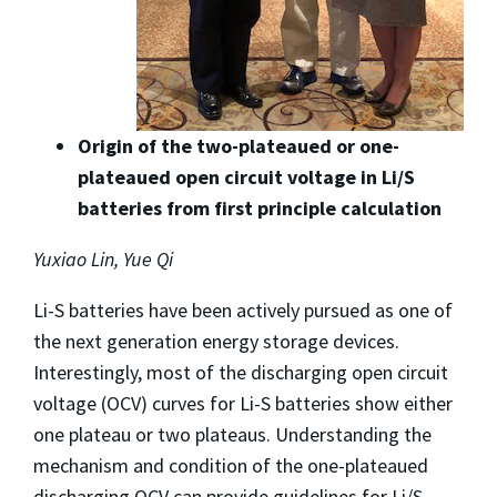
Origin of the two-plateaued or one-
plateaued open circuit voltage in Li/S
batteries from first principle calculation
Yuxiao Lin, Yue Qi
Li-S batteries have been actively pursued as one of
the next generation energy storage devices.
Interestingly, most of the discharging open circuit
voltage (OCV) curves for Li-S batteries show either
one plateau or two plateaus. Understanding the
mechanism and condition of the one-plateaued
discharging OCV can provide guidelines for Li/S