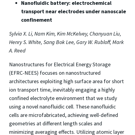
Nanofluidic battery: electrochemical
transport near electrodes under nanoscale
confinement
Sylvia X. Li, Nam Kim, Kim McKelvey, Chanyuan Liu,
Henry S. White, Sang Bok Lee, Gary W. Rubloff, Mark
A. Reed
Nanostructures for Electrical Energy Storage
(EFRC-NEES) focuses on nanostructured
architectures exploiting high surface area for short
ion transport time, inevitably engaging a highly
confined electrolyte environment that we study
using a novel nanofluidic cell. These nanofluidic
cells are microfabricated, achieving well-defined
geometries at different length scales and
minimizing averaging effects. Utilizing atomic layer