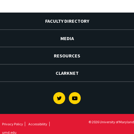
FACULTY DIRECTORY
MEDIA
RESOURCES
CLARKNET
Twitter
Youtube
© 2026 University of Maryland
Privacy Policy
Accessibility
umd.edu