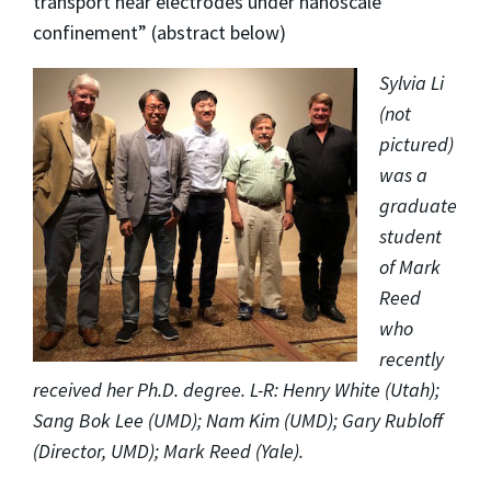
transport near electrodes under nanoscale
confinement” (abstract below)
Sylvia Li
(not
pictured)
was a
graduate
student
of Mark
Reed
who
recently
received her Ph.D. degree. L-R:
Henry White (Utah);
Sang Bok Lee (UMD); Nam Kim (UMD); Gary Rubloff
(Director, UMD); Mark Reed (Yale).