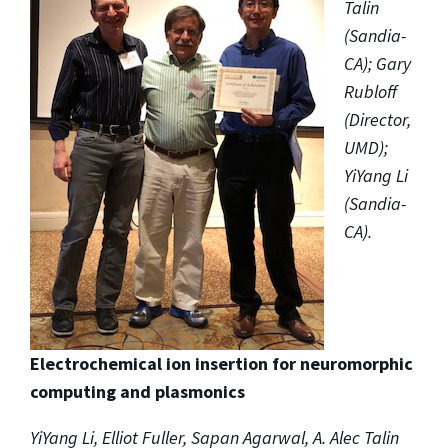
Talin
(Sandia-
CA); Gary
Rubloff
(Director,
UMD);
YiYang Li
(Sandia-
CA).
Electrochemical ion insertion for neuromorphic
computing and plasmonics
YiYang Li, Elliot Fuller, Sapan Agarwal, A. Alec Talin