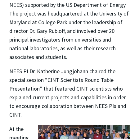
NEES) supported by the US Department of Energy.
The project was headquartered at the University of
Maryland at College Park under the leadership of
director Dr. Gary Rubloff, and involved over 20
principal investigators from universities and
national laboratories, as well as their research
associates and students.
NEES PI Dr. Katherine Jungjohann chaired the
special session “CINT Scientists Round Table
Presentation“ that featured CINT scientists who
explained current projects and capabilities in order
to encourage collaboration between NEES PIs and
CINT.
At the
meeting,