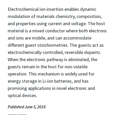
Electrochemical ion insertion enables dynamic
modulation of materials chemistry, composition,
and properties using current and voltage. The host
material is a mixed conductor where both electrons
and ions are mobile, and can accommodate
different guest stoichiometries. The guests act as
electrochemically-controlled, reversible dopants.
When the electronic pathway is eliminated, the
guests remain in the host for non-volatile
operation. This mechanism is widely used for
energy storage in Li-ion batteries, and has
promising applications in novel electronic and
optical devices.
Published June 5, 2018