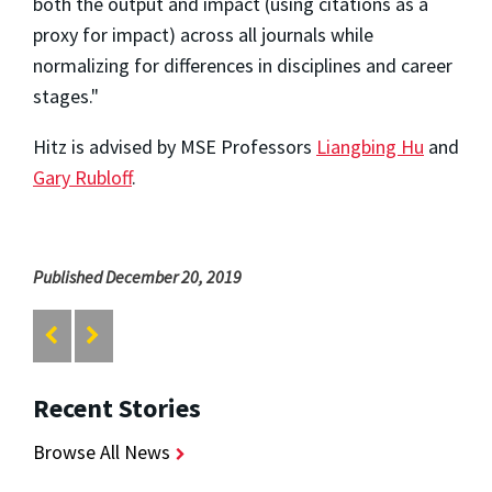
both the output and impact (using citations as a
proxy for impact) across all journals while
normalizing for differences in disciplines and career
stages."
Hitz is advised by MSE Professors
Liangbing Hu
and
Gary Rubloff
.
Published December 20, 2019
Recent Stories
Browse All News