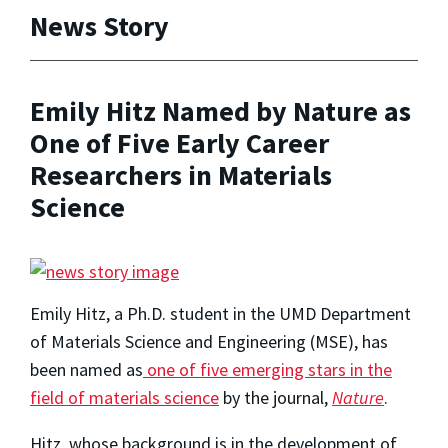
News Story
Emily Hitz Named by Nature as
One of Five Early Career
Researchers in Materials
Science
Emily Hitz, a Ph.D. student in the UMD Department
of Materials Science and Engineering (MSE), has
been named as
one of five emerging stars in the
field of materials science
by the journal,
Nature
.
Hitz, whose background is in the development of