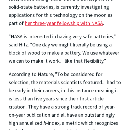
solid-state batteries, is currently investigating
applications for this technology on the moon as
part of
her three-year fellowship with NASA
.
"NASA is interested in having very safe batteries,"
said Hitz. "
One day we might literally be using a
block of wood to make a battery. We use whatever
we can to make it work. I like that flexibility.”
According to Nature, "To be considered for
selection, the materials scientists featured... had to
be early in their careers, in this instance meaning it
is less than five years since their first article
citation. They have a strong track record of year-
on-year publication and all have an outstandingly
high annualized
h
-index, a metric which recognizes