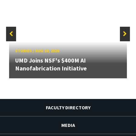
STORIES
/
AUG 10, 2026
UMD Joins NSF's $400M AI
Nanofabrication Initiative
FACULTY DIRECTORY
MEDIA