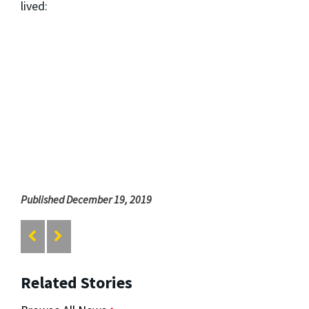
lived:
Published December 19, 2019
Related Stories