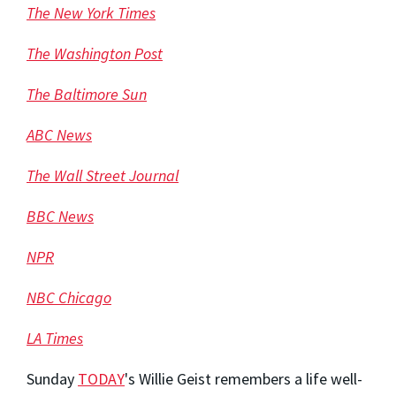
The New York Times
The Washington Post
The Baltimore Sun
ABC News
The Wall Street Journal
BBC News
NPR
NBC Chicago
LA Times
Sunday
TODAY
's Willie Geist remembers a life well-