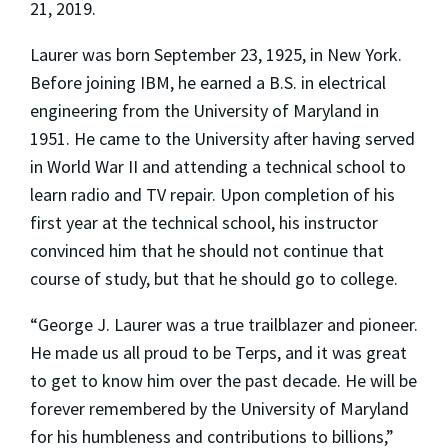
21, 2019.
Laurer was born September 23, 1925, in New York.
Before joining IBM, he earned a B.S. in electrical
engineering from the University of Maryland in
1951. He came to the University after having served
in World War II and attending a technical school to
learn radio and TV repair. Upon completion of his
first year at the technical school, his instructor
convinced him that he should not continue that
course of study, but that he should go to college.
“George J. Laurer was a true trailblazer and pioneer.
He made us all proud to be Terps, and it was great
to get to know him over the past decade. He will be
forever remembered by the University of Maryland
for his humbleness and contributions to billions,”