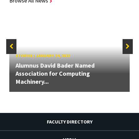
Browse All News
STORIES
/
JANUARY 24, 2022
Alumnus David Bader Named
Association for Computing
Machinery...
FACULTY DIRECTORY