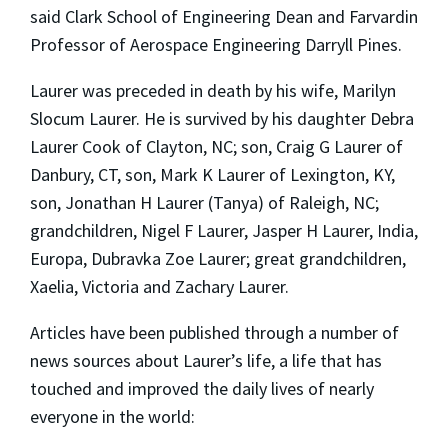
said Clark School of Engineering Dean and Farvardin
Professor of Aerospace Engineering Darryll Pines.
Laurer was preceded in death by his wife, Marilyn
Slocum Laurer. He is survived by his daughter Debra
Laurer Cook of Clayton, NC; son, Craig G Laurer of
Danbury, CT, son, Mark K Laurer of Lexington, KY,
son, Jonathan H Laurer (Tanya) of Raleigh, NC;
grandchildren, Nigel F Laurer, Jasper H Laurer, India,
Europa, Dubravka Zoe Laurer; great grandchildren,
Xaelia, Victoria and Zachary Laurer.
Articles have been published through a number of
news sources about Laurer’s life, a life that has
touched and improved the daily lives of nearly
everyone in the world: