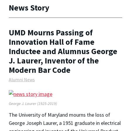
News Story
UMD Mourns Passing of
Innovation Hall of Fame
Inductee and Alumnus George
J. Laurer, Inventor of the
Modern Bar Code
Alumni News
George J. Laurer (1925-2019)
The University of Maryland mourns the loss of
George Joseph Laurer, a 1951 graduate in electrical