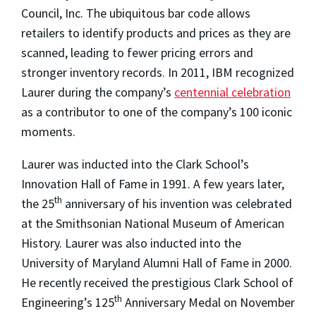
Council, Inc. The ubiquitous bar code allows
retailers to identify products and prices as they are
scanned, leading to fewer pricing errors and
stronger inventory records. In 2011, IBM recognized
Laurer during the company’s
centennial celebration
as a contributor to one of the company’s 100 iconic
moments.
Laurer was inducted into the Clark School’s
Innovation Hall of Fame in 1991. A few years later,
th
the 25
anniversary of his invention was celebrated
at the Smithsonian National Museum of American
History. Laurer was also inducted into the
University of Maryland Alumni Hall of Fame in 2000.
He recently received the prestigious Clark School of
th
Engineering’s 125
Anniversary Medal on November