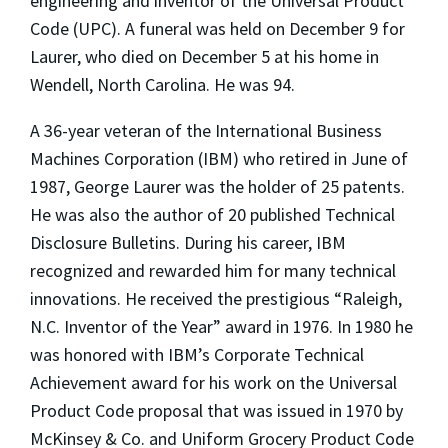
engineering and inventor of the Universal Product
Code (UPC). A funeral was held on December 9 for
Laurer, who died on December 5 at his home in
Wendell, North Carolina. He was 94.
A 36-year veteran of the International Business
Machines Corporation (IBM) who retired in June of
1987, George Laurer was the holder of 25 patents.
He was also the author of 20 published Technical
Disclosure Bulletins. During his career, IBM
recognized and rewarded him for many technical
innovations. He received the prestigious “Raleigh,
N.C. Inventor of the Year” award in 1976. In 1980 he
was honored with IBM’s Corporate Technical
Achievement award for his work on the Universal
Product Code proposal that was issued in 1970 by
McKinsey & Co. and Uniform Grocery Product Code