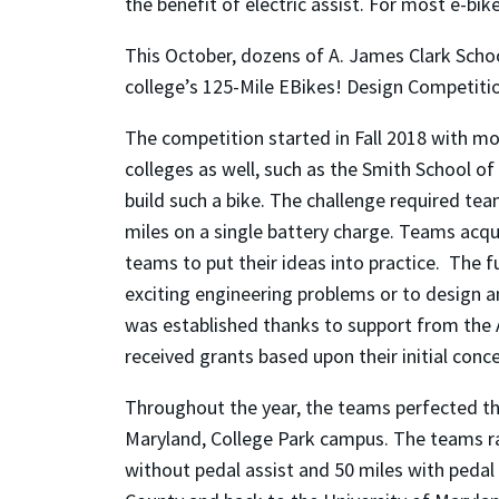
the benefit of electric assist. For most e-bik
This October, dozens of A. James Clark Schoo
college’s 125-Mile EBikes! Design Competitio
The competition started in Fall 2018 with m
colleges as well, such as the Smith School 
build such a bike. The challenge required tea
miles on a single battery charge. Teams acqu
teams to put their ideas into practice. The 
exciting engineering problems or to design an
was established thanks to support from the 
received grants based upon their initial conc
Throughout the year, the teams perfected th
Maryland, College Park campus. The teams rac
without pedal assist and 50 miles with pedal