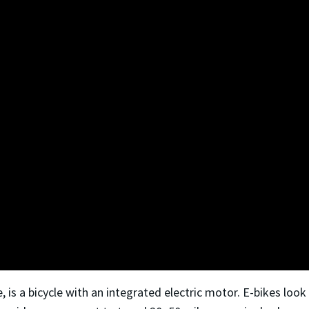
ke, is a bicycle with an integrated electric motor. E-bikes loo