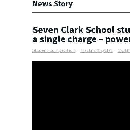
News Story
Seven Clark School stu
a single charge – powe
Student Competition
Electric Bicycles
125th