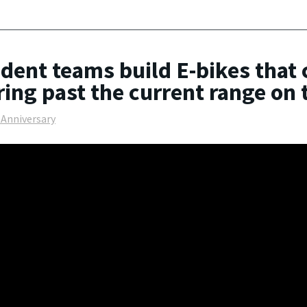
dent teams build E-bikes that 
ring past the current range on
 Anniversary