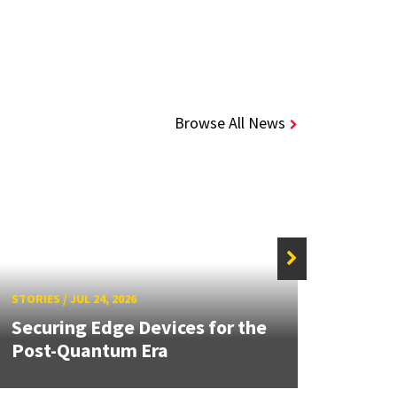
Browse All News
STORIE
STORIES
/
JUL 24, 2026
Unive
Securing Edge Devices for the
Mary
Post-Quantum Era
Year 