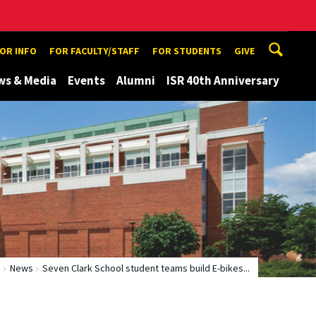
TOR INFO
FOR FACULTY/STAFF
FOR STUDENTS
GIVE
ws & Media
Events
Alumni
ISR 40th Anniversary
e
News
Seven Clark School student teams build E-bikes...