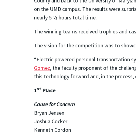
County and back to the University of Maryland
on the UMD campus. The results were surprisi
nearly 5 ½ hours total time.
The winning teams received trophies and cas
The vision for the competition was to showca
“Electric powered personal transportation s
Gomez
, the faculty proponent of the challe
this technology forward and, in the process,
st
1
Place
Cause for Concern
Bryan Jensen
Joshua Cocker
Kenneth Cordon