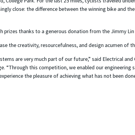
, College Park. For the last 25 miles, cyclists traveled und
ngly close: the difference between the winning bike and the
h prizes thanks to a generous donation from the Jimmy Lin
se the creativity, resourcefulness, and design acumen of th
ystems are very much part of our future,” said Electrical a
nge. “Through this competition, we enabled our engineering 
 experience the pleasure of achieving what has not been don