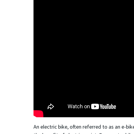
An electric bike, often referred to as an e-bi