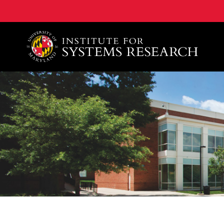
A. James Clark School of Engineering, University of 