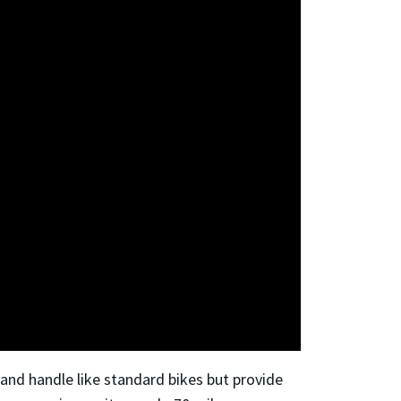
k and handle like standard bikes but provide