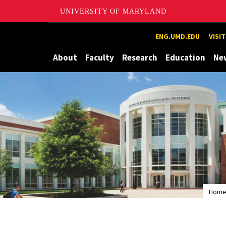
UNIVERSITY OF MARYLAND
Maryland
ENG.UMD.EDU
VISI
About
Faculty
Research
Education
Ne
Hom