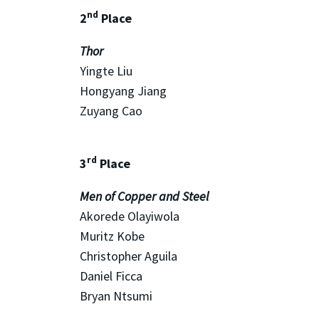
nd
2
Place
Thor
Yingte Liu
Hongyang Jiang
Zuyang Cao
rd
3
Place
Men of Copper and Steel
Akorede Olayiwola
Muritz Kobe
Christopher Aguila
Daniel Ficca
Bryan Ntsumi