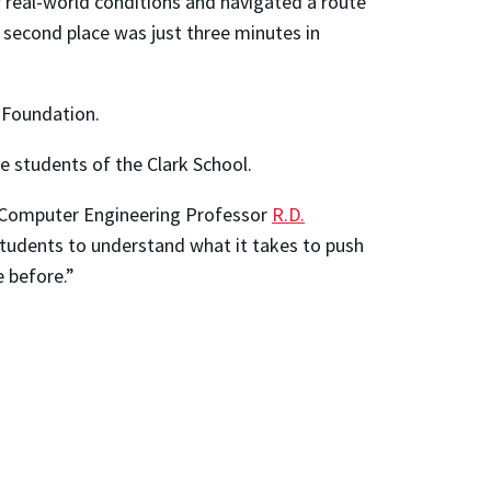
er real-world conditions and navigated a route
 second place was just three minutes in
 Foundation.
e students of the Clark School.
nd Computer Engineering Professor
R.D.
students to understand what it takes to push
e before.”