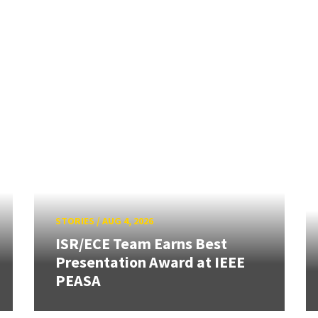
STORIES
/
AUG 4, 2026
ISR/ECE Team Earns Best
Presentation Award at IEEE
PEASA