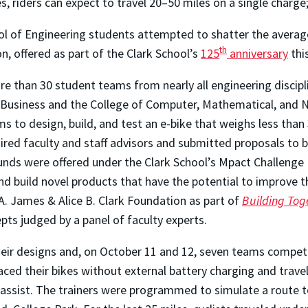
es, riders can expect to travel 20–50 miles on a single charge
l of Engineering students attempted to shatter the average 
th
n, offered as part of the Clark School’s
125
anniversary
this
ore than 30 student teams from nearly all engineering disc
of Business and the College of Computer, Mathematical, and
ms to design, build, and test an e-bike that weighs less than
ired faculty and staff advisors and submitted proposals to b
funds were offered under the Clark School’s Mpact Challenge 
d build novel products that have the potential to improve the
A. James & Alice B. Clark Foundation as part of
Building Tog
epts judged by a panel of faculty experts.
eir designs and, on October 11 and 12, seven teams compete
ed their bikes without external battery charging and travele
 assist. The trainers were programmed to simulate a route t