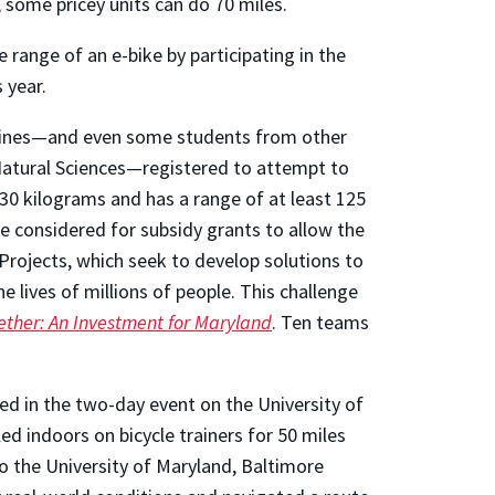
; some pricey units can do 70 miles.
range of an e-bike by participating in the
 year.
iplines—and even some students from other
 Natural Sciences—registered to attempt to
 30 kilograms and has a range of at least 125
e considered for subsidy grants to allow the
Projects, which seek to develop solutions to
 lives of millions of people. This challenge
ether: An Investment for Maryland
. Ten teams
d in the two-day event on the University of
d indoors on bicycle trainers for 50 miles
o the University of Maryland, Baltimore