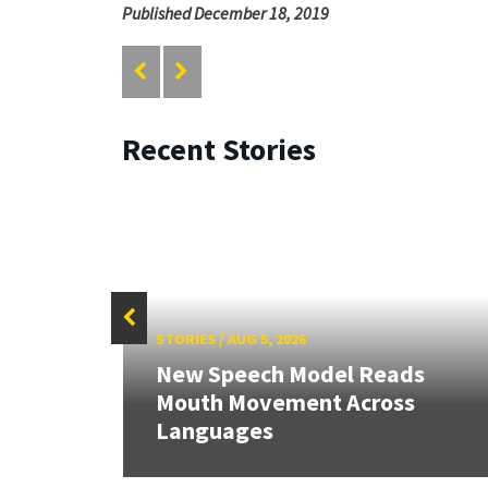
Published December 18, 2019
Recent Stories
STORIES
/
AUG 5, 2026
New Speech Model Reads
Mouth Movement Across
Languages