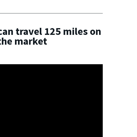
can travel 125 miles on
 the market