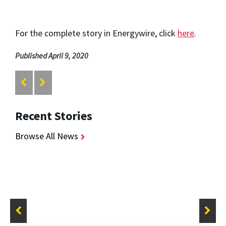
For the complete story in Energywire, click
here
.
Published April 9, 2020
Recent Stories
Browse All News