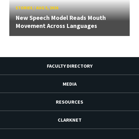
STORIES
/
AUG 5, 2026
New Speech Model Reads Mouth
Movement Across Languages
FACULTY DIRECTORY
MEDIA
RESOURCES
CLARKNET