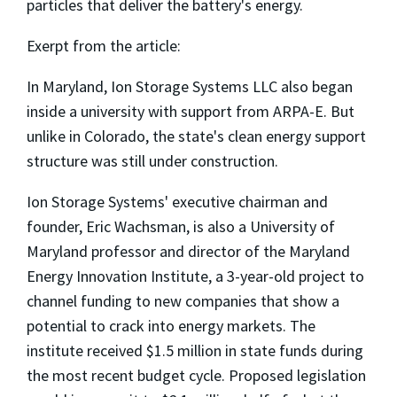
particles that deliver the battery's energy.
Exerpt from the article:
In Maryland, Ion Storage Systems LLC also began
inside a university with support from ARPA-E. But
unlike in Colorado, the state's clean energy support
structure was still under construction.
Ion Storage Systems' executive chairman and
founder, Eric Wachsman, is also a University of
Maryland professor and director of the Maryland
Energy Innovation Institute, a 3-year-old project to
channel funding to new companies that show a
potential to crack into energy markets. The
institute received $1.5 million in state funds during
the most recent budget cycle. Proposed legislation