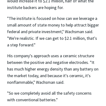
would increase it to $2.1 million, half of what the
institute backers are hoping for.
"The institute is focused on how can we leverage a
small amount of state money to help attract bigger
federal and private investment," Wachsman said.
"We're realistic. If we can get to $2.1 million, that's
a step forward."
His company's approach uses a ceramic structure
between the positive and negative electrodes. "It
has much higher energy density than any battery on
the market today, and because it's ceramic, it's
nonflammable," Wachsman said.
"So we completely avoid all the safety concerns
with conventional batteries."