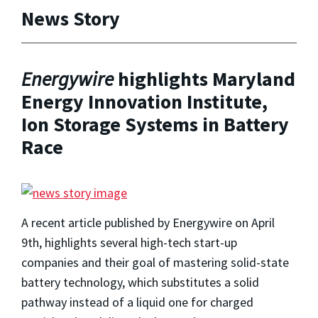
News Story
Energywire
highlights Maryland
Energy Innovation Institute,
Ion Storage Systems in Battery
Race
A recent article published by Energywire on April
9th, highlights several high-tech start-up
companies and their goal of mastering solid-state
battery technology,
which substitutes a solid
pathway instead of a liquid one for charged