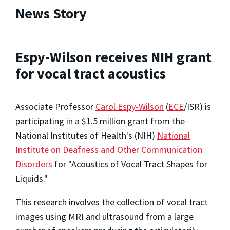
News Story
Espy-Wilson receives NIH grant
for vocal tract acoustics
Associate Professor
Carol Espy-Wilson
(
ECE
/ISR) is
participating in a $1.5 million grant from the
National Institutes of Health's (NIH)
National
Institute on Deafness and Other Communication
Disorders
for "Acoustics of Vocal Tract Shapes for
Liquids."
This research involves the collection of vocal tract
images using MRI and ultrasound from a large