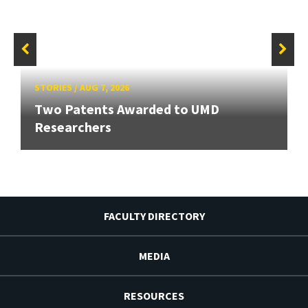
STORIES
/
AUG 7, 2026
Two Patents Awarded to UMD
Researchers
FACULTY DIRECTORY
MEDIA
RESOURCES