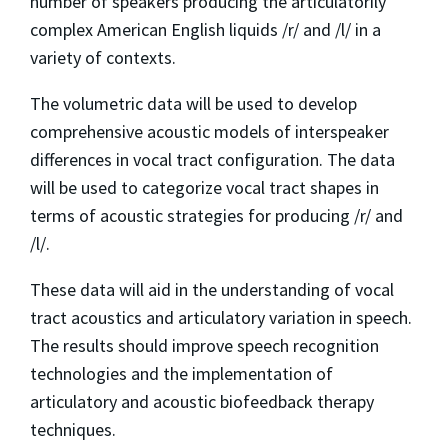
number of speakers producing the articulatorily
complex American English liquids /r/ and /l/ in a
variety of contexts.
The volumetric data will be used to develop
comprehensive acoustic models of interspeaker
differences in vocal tract configuration. The data
will be used to categorize vocal tract shapes in
terms of acoustic strategies for producing /r/ and
/l/.
These data will aid in the understanding of vocal
tract acoustics and articulatory variation in speech.
The results should improve speech recognition
technologies and the implementation of
articulatory and acoustic biofeedback therapy
techniques.