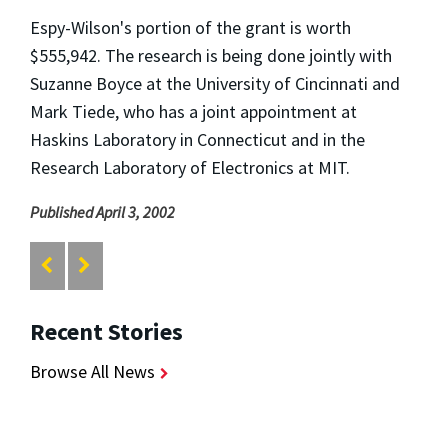
Espy-Wilson's portion of the grant is worth
$555,942. The research is being done jointly with
Suzanne Boyce at the University of Cincinnati and
Mark Tiede, who has a joint appointment at
Haskins Laboratory in Connecticut and in the
Research Laboratory of Electronics at MIT.
Published April 3, 2002
Recent Stories
Browse All News