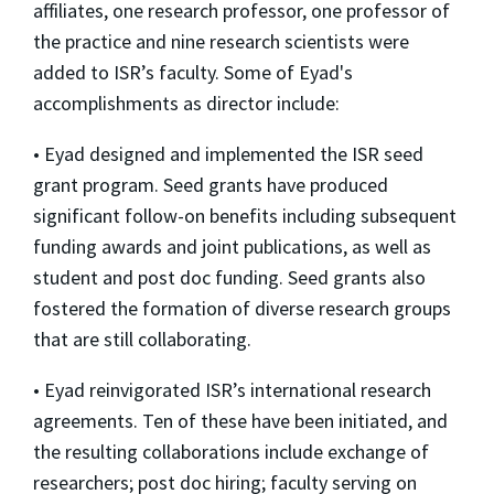
affiliates, one research professor, one professor of
the practice and nine research scientists were
added to ISR’s faculty. Some of Eyad's
accomplishments as director include:
• Eyad designed and implemented the ISR seed
grant program. Seed grants have produced
significant follow-on benefits including subsequent
funding awards and joint publications, as well as
student and post doc funding. Seed grants also
fostered the formation of diverse research groups
that are still collaborating.
• Eyad reinvigorated ISR’s international research
agreements. Ten of these have been initiated, and
the resulting collaborations include exchange of
researchers; post doc hiring; faculty serving on