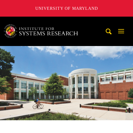
UNIVERSITY OF MARYLAND
A. James Clark School of Engineering, University of Maryl
Mobi
Navig
Trigg