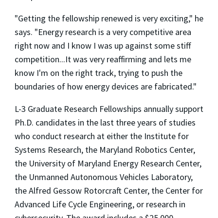
"Getting the fellowship renewed is very exciting," he
says. "Energy research is a very competitive area
right now and I know I was up against some stiff
competition...It was very reaffirming and lets me
know I'm on the right track, trying to push the
boundaries of how energy devices are fabricated."
L-3 Graduate Research Fellowships annually support
Ph.D. candidates in the last three years of studies
who conduct research at either the Institute for
Systems Research, the Maryland Robotics Center,
the University of Maryland Energy Research Center,
the Unmanned Autonomous Vehicles Laboratory,
the Alfred Gessow Rotorcraft Center, the Center for
Advanced Life Cycle Engineering, or research in
cybersecurity. The award includes a $25,000