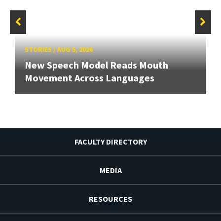
STORIES
/
AUG 5, 2026
New Speech Model Reads Mouth
Movement Across Languages
FACULTY DIRECTORY
MEDIA
RESOURCES