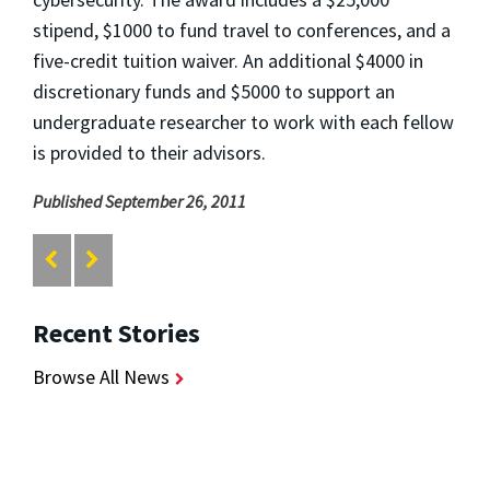
stipend, $1000 to fund travel to conferences, and a
five-credit tuition waiver. An additional $4000 in
discretionary funds and $5000 to support an
undergraduate researcher to work with each fellow
is provided to their advisors.
Published September 26, 2011
Recent Stories
Browse All News