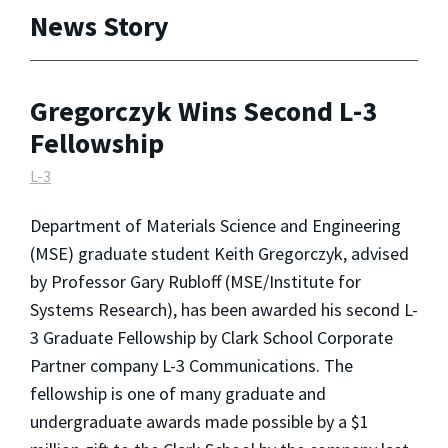
News Story
Gregorczyk Wins Second L-3
Fellowship
L-3
Department of Materials Science and Engineering
(MSE) graduate student Keith Gregorczyk, advised
by Professor Gary Rubloff (MSE/Institute for
Systems Research), has been awarded his second L-
3 Graduate Fellowship by Clark School Corporate
Partner company L-3 Communications. The
fellowship is one of many graduate and
undergraduate awards made possible by a
$1