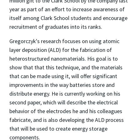
million gift to the Clark School by the company last
year as part of an effort to increase awareness of
itself among Clark School students and encourage
recruitment of graduates into its ranks.
Gregorczyk's research focuses on using atomic
layer deposition (ALD) for the fabrication of
heterostructured nanomaterials. His goal is to
show that that this technique, and the materials
that can be made using it, will offer significant
improvements in the way batteries store and
distribute energy. He is currently working on his
second paper, which will describe the electrical
behavior of the electrodes he and his colleagues
fabricate, and is also developing the ALD process
that will be used to create energy storage
components.