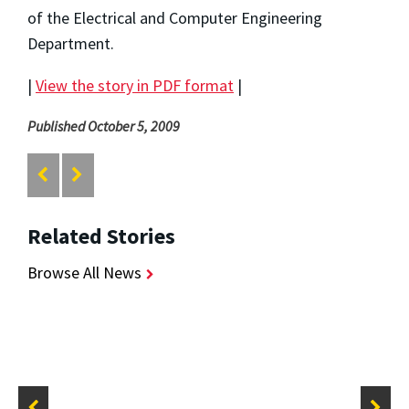
of the Electrical and Computer Engineering
Department.
|
View the story in PDF format
|
Published October 5, 2009
Related Stories
Browse All News