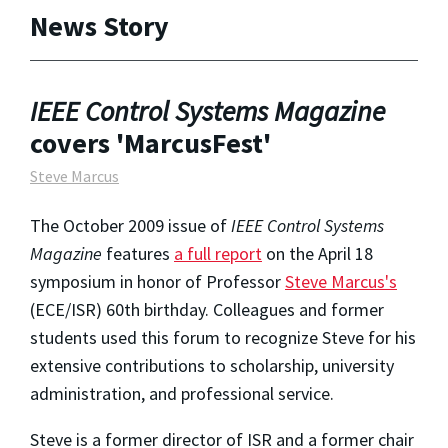
News Story
IEEE Control Systems Magazine
covers 'MarcusFest'
Steve Marcus
The October 2009 issue of
IEEE Control Systems
Magazine
features
a full report
on the April 18
symposium in honor of Professor
Steve Marcus's
(ECE/ISR) 60th birthday. Colleagues and former
students used this forum to recognize Steve for his
extensive contributions to scholarship, university
administration, and professional service.
Steve is a former director of ISR and a former chair