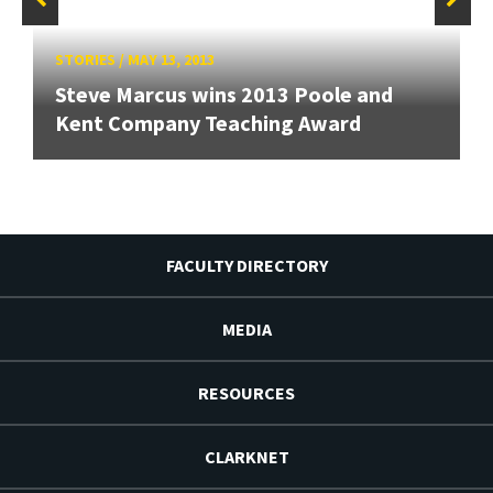
STORIES
/
MAY 13, 2013
Steve Marcus wins 2013 Poole and
Kent Company Teaching Award
FACULTY DIRECTORY
MEDIA
RESOURCES
CLARKNET