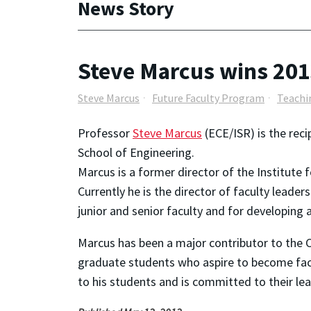
News Story
Steve Marcus wins 20
Steve Marcus
Future Faculty Program
Teachi
Professor
Steve Marcus
(ECE/ISR) is the rec
School of Engineering.
Marcus is a former director of the Institute
Currently he is the director of faculty leader
junior and senior faculty and for developing 
Marcus has been a major contributor to the 
graduate students who aspire to become facu
to his students and is committed to their lea