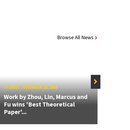
Browse All News
STORIES
/
DECEMBER 18, 2009
STORIE
Work by Zhou, Lin, Marcus and
Fu wins 'Best Theoretical
IEEE
Paper'...
Maga