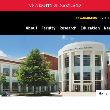
UNIVERSITY OF MARYLAND
Maryland
ENG.UMD.EDU
VISI
About
Faculty
Research
Education
Ne
Home