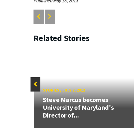
Published May 13, 2013
Related Stories
STORIES
/
JULY 2, 2012
Steve Marcus becomes
ew
University of Maryland's
Director of...