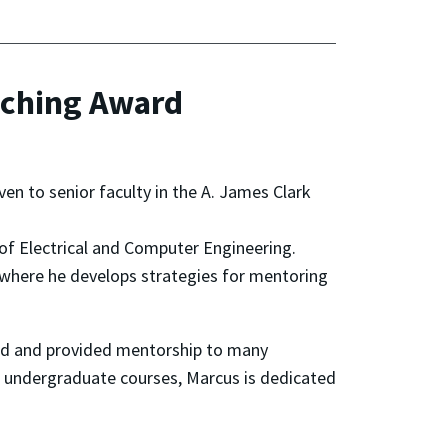
aching Award
en to senior faculty in the A. James Clark
of Electrical and Computer Engineering.
rs, where he develops strategies for mentoring
ted and provided mentorship to many
d undergraduate courses, Marcus is dedicated