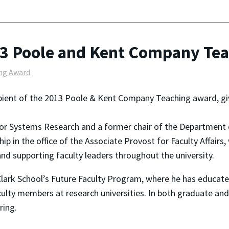
13 Poole and Kent Company Te
ng Award
ipient of the 2013 Poole & Kent Company Teaching award, giv
 for Systems Research and a former chair of the Department 
ship in the office of the Associate Provost for Faculty Affai
and supporting faculty leaders throughout the university.
Clark School’s Future Faculty Program, where he has educa
lty members at research universities. In both graduate an
ring.