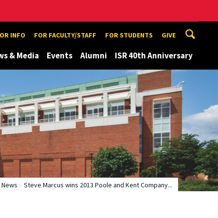
TOR INFO
FOR FACULTY/STAFF
FOR STUDENTS
GIVE
ws & Media
Events
Alumni
ISR 40th Anniversary
News
Steve Marcus wins 2013 Poole and Kent Company...