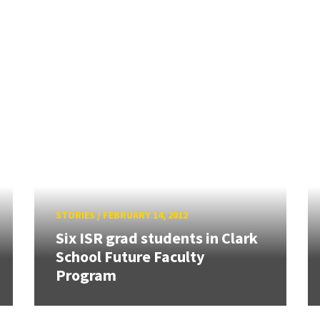
STORIES
/
FEBRUARY 14, 2012
Six ISR grad students in Clark
School Future Faculty
Program