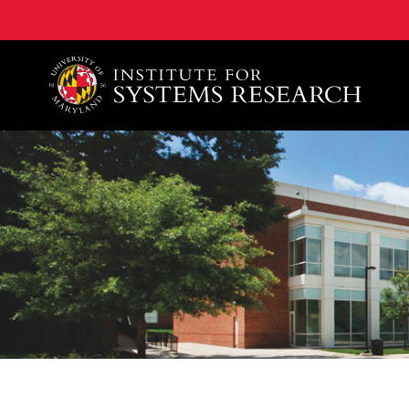
A. James Clark School of Engineering, University of 