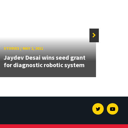
STORIES
/
MAY 2, 2011
STORIE
Jaydev Desai wins seed grant
Two 
for diagnostic robotic system
Rese
Twitter
Youtu