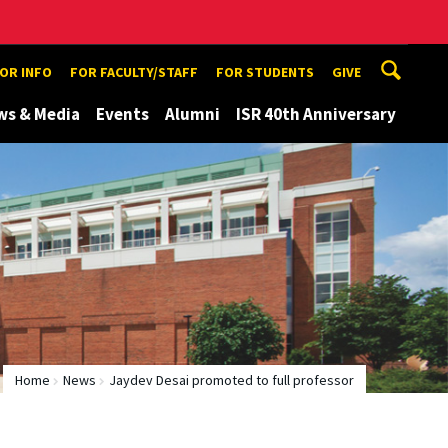
TOR INFO
FOR FACULTY/STAFF
FOR STUDENTS
GIVE
ws & Media
Events
Alumni
ISR 40th Anniversary
Home
News
Jaydev Desai promoted to full professor