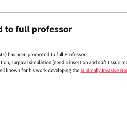
to full professor
ME) has been promoted to full Professor.
ation, surgical simulation (needle insertion and soft tissue m
well known for his work developing the
Minimally Invasive Neu