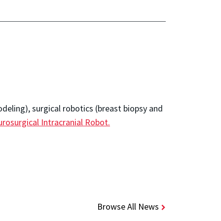
odeling), surgical robotics (breast biopsy and
rosurgical Intracranial Robot.
Browse All News