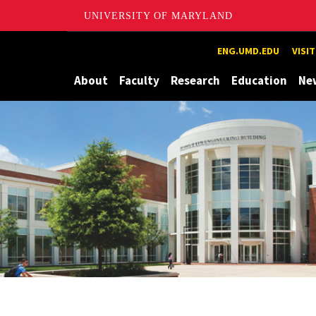
UNIVERSITY OF MARYLAND
Maryland
ENG.UMD.EDU
VISI
About
Faculty
Research
Education
Ne