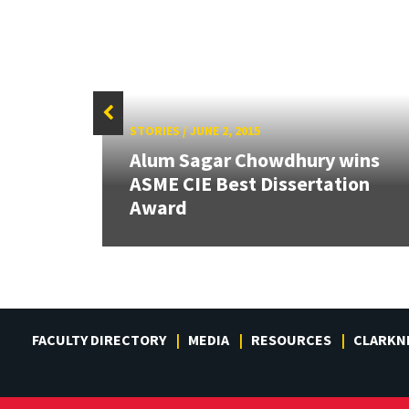
STORIES
/
JUNE 2, 2015
Alum Sagar Chowdhury wins
ew
ASME CIE Best Dissertation
Award
FACULTY DIRECTORY
MEDIA
RESOURCES
CLARKN