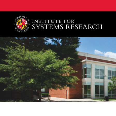
A. James Clark School of Engineering, University of 