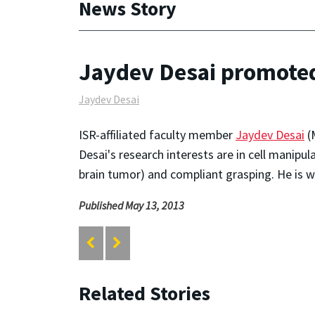
News Story
Jaydev Desai promoted 
Jaydev Desai
ISR-affiliated faculty member
Jaydev Desai
(
Desai's research interests are in cell manipul
brain tumor) and compliant grasping. He is 
Published May 13, 2013
Related Stories