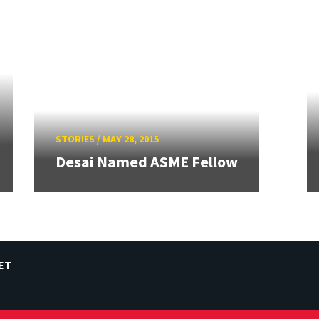
STORIES
/
MAY 28, 2015
Desai Named ASME Fellow
ET