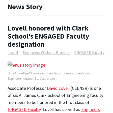
News Story
Lovell honored with Clark
School's ENGAGED Faculty
designation
Lovell
Engineers Without Borders
ENGAGED Faculty
David Lovell (left) works with undergraduate students on an
Engineers Without Borders project.
Associate Professor
David Lovell
(CEE/ISR) is one
of six A. James Clark School of Engineering faculty
members to be honored in the first class of
ENGAGED Faculty
. Lovell has served as
Engineers