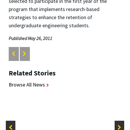
selected to participate in the first year of the
program that implements research-based
strategies to enhance the retention of
undergraduate engineering students.
Published May 26, 2011
Related Stories
Browse All News