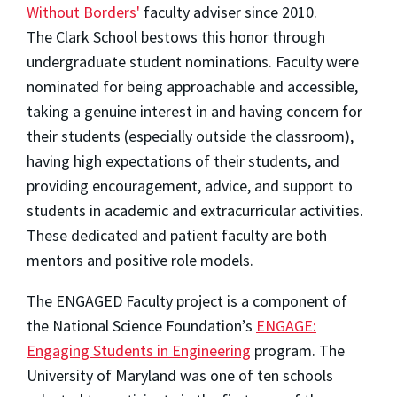
Without Borders'
faculty adviser since 2010.
The Clark School bestows this honor through
undergraduate student nominations. Faculty were
nominated for being approachable and accessible,
taking a genuine interest in and having concern for
their students (especially outside the classroom),
having high expectations of their students, and
providing encouragement, advice, and support to
students in academic and extracurricular activities.
These dedicated and patient faculty are both
mentors and positive role models.
The ENGAGED Faculty project is a component of
the National Science Foundation’s
ENGAGE:
Engaging Students in Engineering
program. The
University of Maryland was one of ten schools