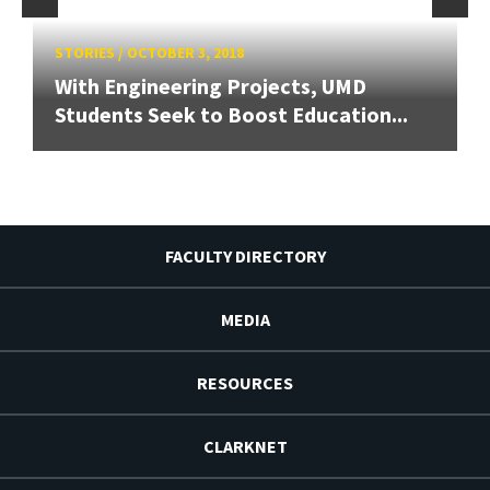
STORIES
/
OCTOBER 3, 2018
With Engineering Projects, UMD
Students Seek to Boost Education...
FACULTY DIRECTORY
MEDIA
RESOURCES
CLARKNET