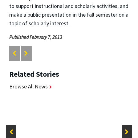
to support instructional and scholarly activities, and
make a public presentation in the fall semester on a
topic of scholarly interest.
Published February 7, 2013
Related Stories
Browse All News