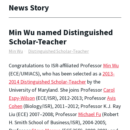
News Story
Min Wu named Distinguished
Scholar-Teacher
Min Wu
Distinguished Scholar-Teacher
Congratulations to ISR-affiliated Professor
Min Wu
(ECE/UMIACS), who has been selected as a
2013-
2014 Distinguished Scholar-Teacher
by the
University of Maryland. She joins Professor
Carol
Espy-Wilson
(ECE/ISR), 2012-2013; Professor
Avis
Cohen
(Biology/ISR), 2011–2012; Professor K.J. Ray
Liu (ECE) 2007–2008; Professor
Michael Fu
(Robert
H. Smith School of Business/ISR), 2004-2005;