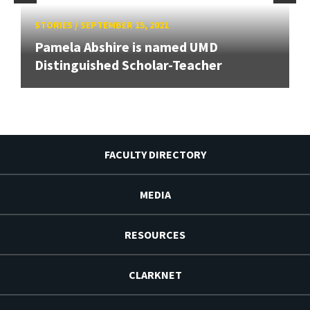
STORIES
/
SEPTEMBER 15, 2021
Pamela Abshire is named UMD
Distinguished Scholar-Teacher
FACULTY DIRECTORY
MEDIA
RESOURCES
CLARKNET