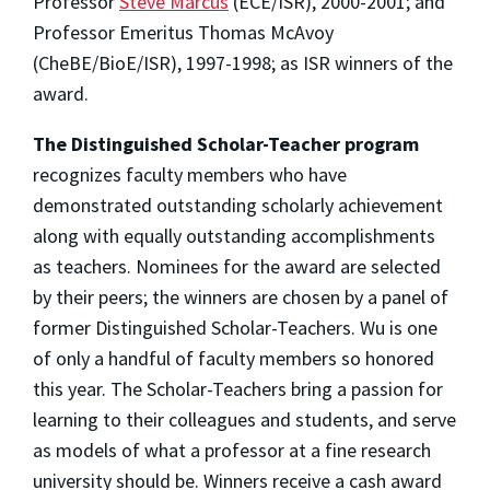
Professor
Steve Marcus
(ECE/ISR), 2000-2001; and
Professor Emeritus Thomas McAvoy
(CheBE/BioE/ISR), 1997-1998; as ISR winners of the
award.
The Distinguished Scholar-Teacher program
recognizes faculty members who have
demonstrated outstanding scholarly achievement
along with equally outstanding accomplishments
as teachers. Nominees for the award are selected
by their peers; the winners are chosen by a panel of
former Distinguished Scholar-Teachers. Wu is one
of only a handful of faculty members so honored
this year. The Scholar-Teachers bring a passion for
learning to their colleagues and students, and serve
as models of what a professor at a fine research
university should be. Winners receive a cash award