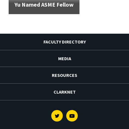
Yu Named ASME Fellow
FACULTY DIRECTORY
MEDIA
RESOURCES
CLARKNET
Twitter
Youtube