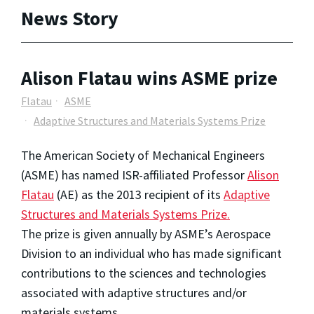
News Story
Alison Flatau wins ASME prize
Flatau
ASME
Adaptive Structures and Materials Systems Prize
The American Society of Mechanical Engineers
(ASME) has named ISR-affiliated Professor
Alison
Flatau
(AE) as the 2013 recipient of its
Adaptive
Structures and Materials Systems Prize.
The prize is given annually by ASME’s Aerospace
Division to an individual who has made significant
contributions to the sciences and technologies
associated with adaptive structures and/or
materials systems.