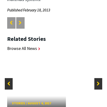
Published February 18, 2013
Related Stories
Browse All News
STORIES
/
AUGUST 4, 2017