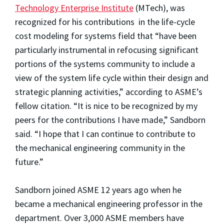
Technology Enterprise Institute
(MTech), was
recognized for his contributions in the life-cycle
cost modeling for systems field that “have been
particularly instrumental in refocusing significant
portions of the systems community to include a
view of the system life cycle within their design and
strategic planning activities,” according to ASME’s
fellow citation. “It is nice to be recognized by my
peers for the contributions I have made,” Sandborn
said. “I hope that I can continue to contribute to
the mechanical engineering community in the
future.”
Sandborn joined ASME 12 years ago when he
became a mechanical engineering professor in the
department. Over 3,000 ASME members have