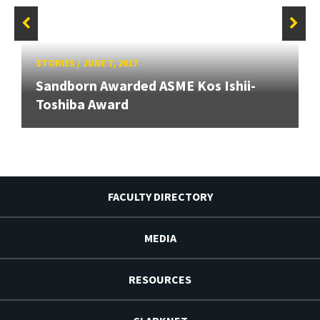
STORIES
/
JUNE 7, 2017
Sandborn Awarded ASME Kos Ishii-
Toshiba Award
FACULTY DIRECTORY
MEDIA
RESOURCES