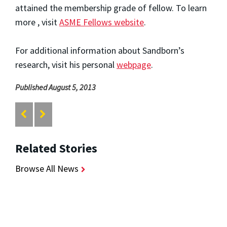
attained the membership grade of fellow. To learn
more , visit
ASME Fellows
website
.
For additional information about Sandborn’s
research, visit his personal
webpage
.
Published August 5, 2013
Related Stories
Browse All News