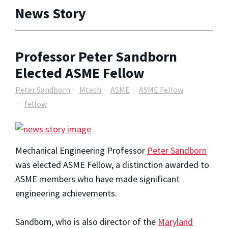
News Story
Professor Peter Sandborn
Elected ASME Fellow
Peter Sandborn
Mtech
ASME
ASME Fellow
fellow
Mechanical Engineering Professor
Peter Sandborn
was elected ASME Fellow, a distinction awarded to
ASME members who have made significant
engineering achievements.
Sandborn, who is also director of the
Maryland