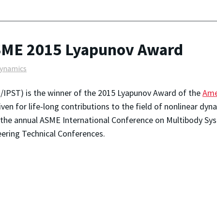
SME 2015 Lyapunov Award
dynamics
/IPST) is the winner of the 2015 Lyapunov Award of the
Ame
given for life-long contributions to the field of nonlinear d
 the annual ASME International Conference on Multibody Sy
eering Technical Conferences.