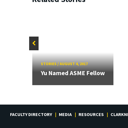
grant
STORIES
/
AUGUST 4, 2017
f
Yu Named ASME Fellow
FACULTY DIRECTORY
MEDIA
RESOURCES
CLARKN