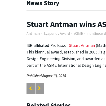
News Story
Stuart Antman wins A
Antman
Lyapunov Award
ASME
nonlinear 
ISR-affiliated Professor
Stuart Antman
(Math
This biannual award, established in 2003, is 
Design Engineering Division, and awarded at
part of the ASME International Design Engin
Published August 13, 2015
Related Stories