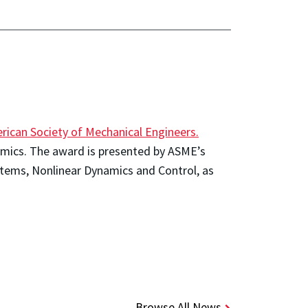
rican Society of Mechanical Engineers.
ynamics. The award is presented by ASME’s
stems, Nonlinear Dynamics and Control, as
Browse All News