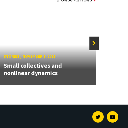
STORIE
STORIES
/
NOVEMBER 9, 2016
Maria
Small collectives and
pape
nonlinear dynamics
Energ
Twitter
Youtu