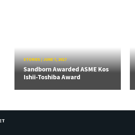
STORIES
/
JUNE 7, 2017
Sandborn Awarded ASME Kos
Ishii-Toshiba Award
ET