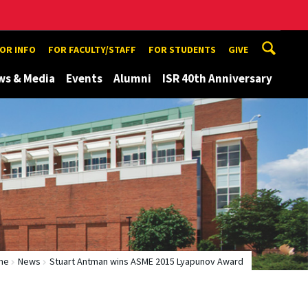
TOR INFO
FOR FACULTY/STAFF
FOR STUDENTS
GIVE
ws & Media
Events
Alumni
ISR 40th Anniversary
me
News
Stuart Antman wins ASME 2015 Lyapunov Award