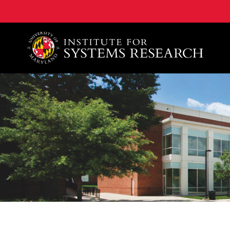
A. James Clark School of Engineering, University of 