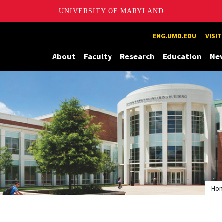
UNIVERSITY OF MARYLAND
Maryland
ENG.UMD.EDU
VISI
About
Faculty
Research
Education
Ne
Ho