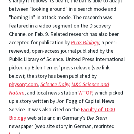
sharply it follows its beam, the bat is able to adapt
between "looking around" in a search mode and
"homing in" in attack mode. The research was
featured in a video segment on the Discovery
Channel on Feb. 9. Related research has also been
accepted for publication by
PLoS Biology
,
a peer-
reviewed, open-access journal published by the
Public Library of Science. United Press International
picked up Ellen Ternes' press release (see link
below); the story has been published by
physorg.com
,
Science Daily,
M&C Science and
Nature
, and local news station
WTOP
, which picked
up a story written by Jon Fogg of Capital News
Service. It was also cited on the
Faculty of 1000
Biology
web site and in Germany's
Die Stern
newspaper (web site story in German, reprinted