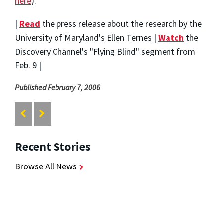
here
).
|
Read
the press release about the research by the
University of Maryland's Ellen Ternes |
Watch
the
Discovery Channel's "Flying Blind" segment from
Feb. 9 |
Published February 7, 2006
Recent Stories
Browse All News