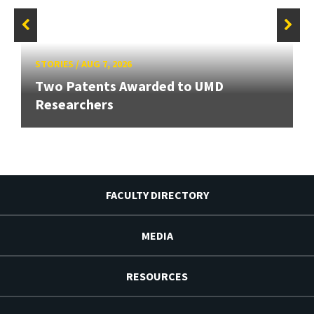
STORIES
/
AUG 7, 2026
Two Patents Awarded to UMD
Researchers
FACULTY DIRECTORY
MEDIA
RESOURCES