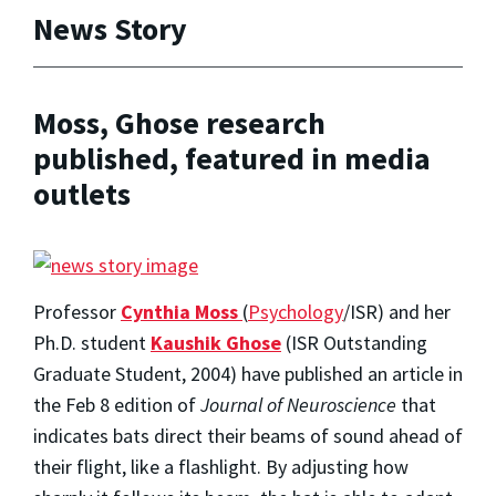
News Story
Moss, Ghose research
published, featured in media
outlets
Professor
Cynthia Moss
(
Psychology
/ISR) and her
Ph.D. student
Kaushik Ghose
(ISR Outstanding
Graduate Student, 2004) have published an article in
the Feb 8 edition of
Journal of Neuroscience
that
indicates bats direct their beams of sound ahead of
their flight, like a flashlight. By adjusting how