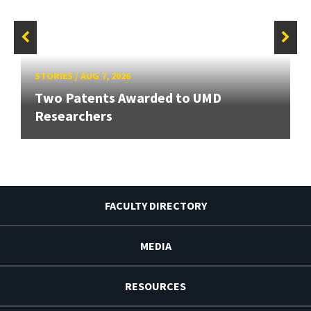
STORIES
/
AUG 7, 2026
Two Patents Awarded to UMD
Researchers
FACULTY DIRECTORY
MEDIA
RESOURCES