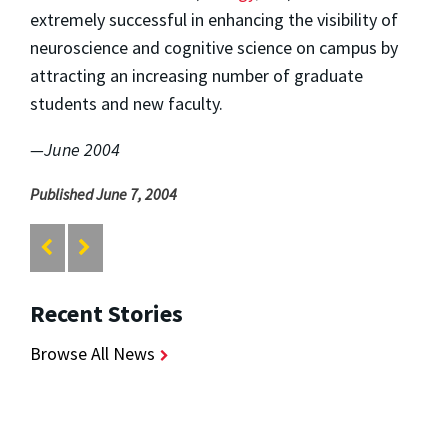
extremely successful in enhancing the visibility of
neuroscience and cognitive science on campus by
attracting an increasing number of graduate
students and new faculty.
—June 2004
Published June 7, 2004
Recent Stories
Browse All News