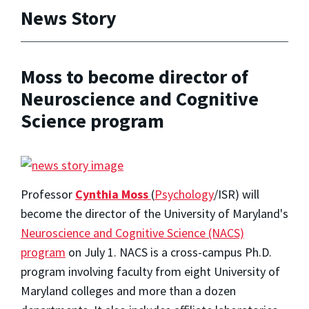
News Story
Moss to become director of
Neuroscience and Cognitive
Science program
Professor
Cynthia Moss
(
Psychology
/ISR) will
become the director of the University of Maryland's
Neuroscience and Cognitive Science (NACS)
program
on July 1. NACS is a cross-campus Ph.D.
program involving faculty from eight University of
Maryland colleges and more than a dozen