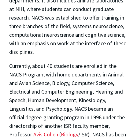
departments. It also includes affiliate laboratories
at NIH, where students can conduct graduate
research. NACS was established to offer training in
three branches of the field, systems neuroscience,
computational neuroscience and cognitive science,
with an emphasis on work at the interface of these
disciplines.
Currently, about 40 students are enrolled in the
NACS Program, with home departments in Animal
and Avian Science, Biology, Computer Science,
Electrical and Computer Engineering, Hearing and
Speech, Human Development, Kinesiology,
Linguistics, and Psychology. NACS became an
official degree-granting program in 1996 under the
directorship of another ISR faculty member,
Professor
Avis Cohen
(
Biology
/ISR). NACS has been