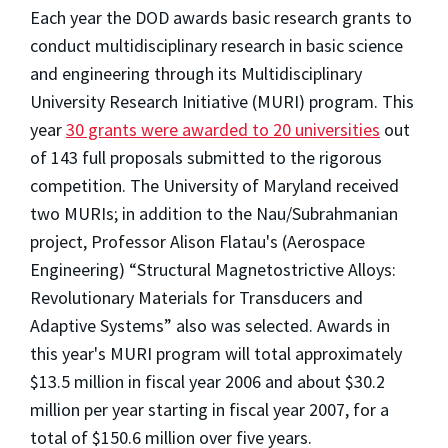
Each year the DOD awards basic research grants to
conduct multidisciplinary research in basic science
and engineering through its Multidisciplinary
University Research Initiative (MURI) program. This
year
30 grants were awarded to 20 universities
out
of 143 full proposals submitted to the rigorous
competition. The University of Maryland received
two MURIs; in addition to the Nau/Subrahmanian
project, Professor Alison Flatau's (Aerospace
Engineering) “Structural Magnetostrictive Alloys:
Revolutionary Materials for Transducers and
Adaptive Systems” also was selected. Awards in
this year's MURI program will total approximately
$13.5 million in fiscal year 2006 and about $30.2
million per year starting in fiscal year 2007, for a
total of $150.6 million over five years.