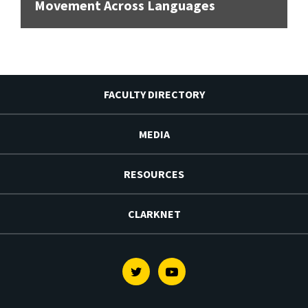
Movement Across Languages
FACULTY DIRECTORY
MEDIA
RESOURCES
CLARKNET
Twitter
Youtube