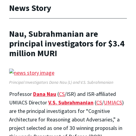
News Story
Nau, Subrahmanian are
principal investigators for $3.4
million MURI
Principal Investigators Dana Nau (L) and V.S. Subrahmanian
Professor
Dana Nau
(
CS
/ISR) and ISR-affiliated
UMIACS Director
V.S. Subrahmanian
(
CS
/
UMIACS
)
are the principal investigators for “Cognitive
Architecture for Reasoning about Adversaries,” a
project selected as one of 30 winning proposals in