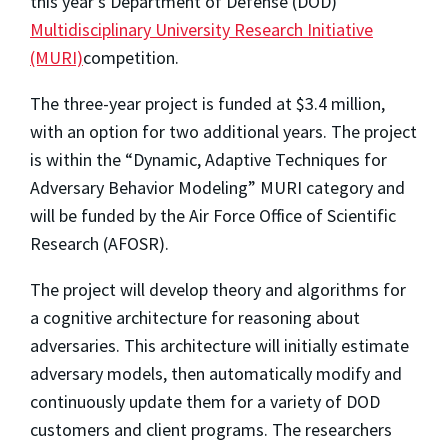
this year's Department of Defense (DOD)
Multidisciplinary University Research Initiative
(MURI)
competition.
The three-year project is funded at $3.4 million,
with an option for two additional years. The project
is within the “Dynamic, Adaptive Techniques for
Adversary Behavior Modeling” MURI category and
will be funded by the Air Force Office of Scientific
Research (AFOSR).
The project will develop theory and algorithms for
a cognitive architecture for reasoning about
adversaries. This architecture will initially estimate
adversary models, then automatically modify and
continuously update them for a variety of DOD
customers and client programs. The researchers