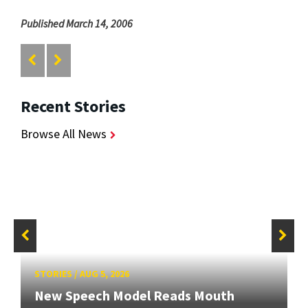
Published March 14, 2006
Recent Stories
Browse All News
STORIES
/
AUG 5, 2026
New Speech Model Reads Mouth