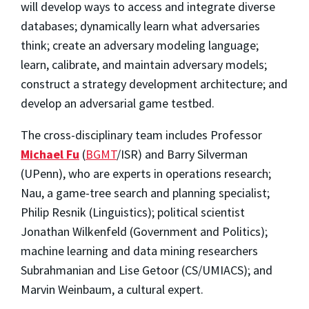
will develop ways to access and integrate diverse
databases; dynamically learn what adversaries
think; create an adversary modeling language;
learn, calibrate, and maintain adversary models;
construct a strategy development architecture; and
develop an adversarial game testbed.
The cross-disciplinary team includes
Professor
Michael Fu
(
BGMT
/ISR)
and Barry Silverman
(UPenn), who are experts in operations research;
Nau, a game-tree search and planning specialist;
Philip Resnik (Linguistics); political scientist
Jonathan Wilkenfeld (Government and Politics);
machine learning and data mining researchers
Subrahmanian and Lise Getoor (CS/UMIACS); and
Marvin Weinbaum, a cultural expert.