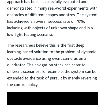
approach has been successfully evaluated and
demonstrated in many real-world experiments with
obstacles of different shapes and sizes. The system
has achieved an overall success rate of 70%,
including with objects of unknown shape and in a
low-light testing scenario.
The researchers believe this is the first deep
learning-based solution to the problem of dynamic
obstacle avoidance using event cameras on a
quadrotor. The navigation stack can cater to
different scenarios; for example, the system can be
extended to the task of pursuit by merely reversing
the control policy.