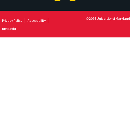
© 2026 University of Maryland
Privacy Policy
Accessibility
umd.edu