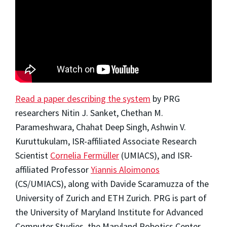
Read a paper describing the system
by PRG
researchers Nitin J. Sanket, Chethan M.
Parameshwara, Chahat Deep Singh, Ashwin V.
Kuruttukulam, ISR-affiliated Associate Research
Scientist
Cornelia Fermüller
(UMIACS), and ISR-
affiliated Professor
Yiannis Aloimonos
(CS/UMIACS), along with Davide Scaramuzza of the
University of Zurich and ETH Zurich. PRG is part of
the University of Maryland Institute for Advanced
Computer Studies, the Maryland Robotics Center,