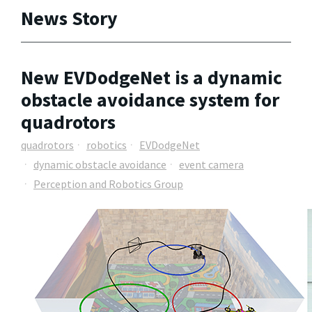
News Story
New EVDodgeNet is a dynamic
obstacle avoidance system for
quadrotors
quadrotors
robotics
EVDodgeNet
dynamic obstacle avoidance
event camera
Perception and Robotics Group