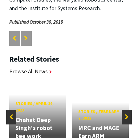
and the Institute for Systems Research.
Published October 30, 2019
Related Stories
Browse All News
STORIES
/
APRIL 19,
2023
STORIES
/
FEBRUARY
7, 2022
Chahat Deep
Singh's robot
MRC and MAGE
bee work
Earn ARM