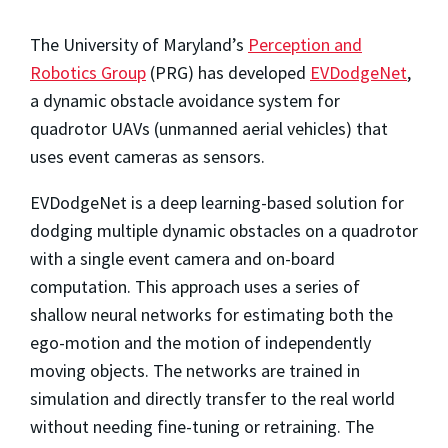
The University of Maryland’s
Perception and
Robotics Group
(PRG) has developed
EVDodgeNet
,
a dynamic obstacle avoidance system for
quadrotor UAVs (unmanned aerial vehicles) that
uses event cameras as sensors.
EVDodgeNet is a deep learning-based solution for
dodging multiple dynamic obstacles on a quadrotor
with a single event camera and on-board
computation. This approach uses a series of
shallow neural networks for estimating both the
ego-motion and the motion of independently
moving objects. The networks are trained in
simulation and directly transfer to the real world
without needing fine-tuning or retraining. The