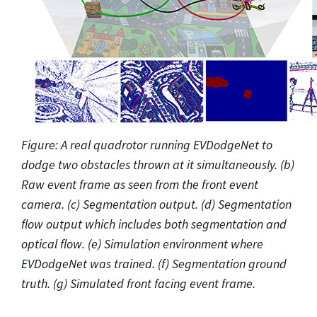
Figure: A real quadrotor running EVDodgeNet to
dodge two obstacles thrown at it simultaneously. (b)
Raw event frame as seen from the front event
camera. (c) Segmentation output. (d) Segmentation
flow output which includes both segmentation and
optical flow. (e) Simulation environment where
EVDodgeNet was trained. (f) Segmentation ground
truth. (g) Simulated front facing event frame.