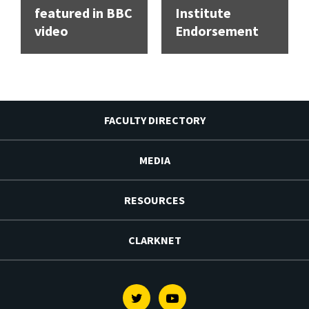
featured in BBC
Institute
video
Endorsement
FACULTY DIRECTORY
MEDIA
RESOURCES
CLARKNET
Twitter
Youtube