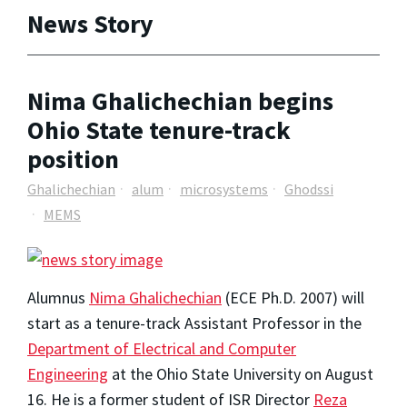
News Story
Nima Ghalichechian begins
Ohio State tenure-track
position
Ghalichechian
alum
microsystems
Ghodssi
MEMS
Alumnus
Nima Ghalichechian
(ECE Ph.D. 2007) will
start as a tenure-track Assistant Professor in the
Department of Electrical and Computer
Engineering
at the Ohio State University on August
16. He is a former student of ISR Director
Reza