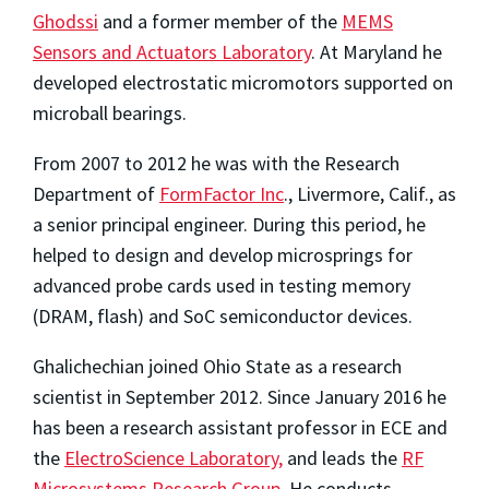
Ghodssi
and a former member of the
MEMS
Sensors and Actuators Laboratory
. At Maryland he
developed electrostatic micromotors supported on
microball bearings.
From 2007 to 2012 he was with the Research
Department of
FormFactor Inc
., Livermore, Calif., as
a senior principal engineer. During this period, he
helped to design and develop microsprings for
advanced probe cards used in testing memory
(DRAM, flash) and SoC semiconductor devices.
Ghalichechian joined Ohio State as a research
scientist in September 2012. Since January 2016 he
has been a research assistant professor in ECE and
the
ElectroScience Laboratory,
and leads the
RF
Microsystems Research Group
. He conducts