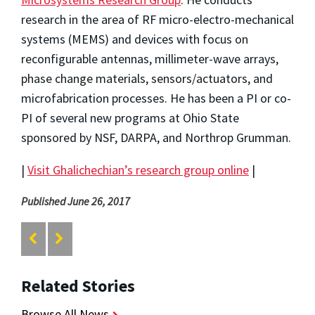
research in the area of RF micro-electro-mechanical
systems (MEMS) and devices with focus on
reconfigurable antennas, millimeter-wave arrays,
phase change materials, sensors/actuators, and
microfabrication processes. He has been a PI or co-
PI of several new programs at Ohio State
sponsored by NSF, DARPA, and Northrop Grumman.
|
Visit Ghalichechian’s research group online
|
Published June 26, 2017
Related Stories
Browse All News