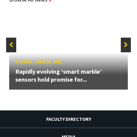
STORIES
/
JUNE 25, 2020
Rapidly evolving ‘smart marble’
sensors hold promise for...
FACULTY DIRECTORY
MEDIA