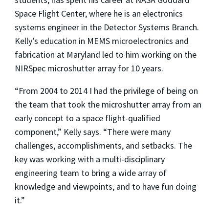
Space Flight Center, where he is an electronics
systems engineer in the Detector Systems Branch.
Kelly’s education in MEMS microelectronics and
fabrication at Maryland led to him working on the
NIRSpec microshutter array for 10 years.
“From 2004 to 2014 I had the privilege of being on
the team that took the microshutter array from an
early concept to a space flight-qualified
component,” Kelly says. “There were many
challenges, accomplishments, and setbacks. The
key was working with a multi-disciplinary
engineering team to bring a wide array of
knowledge and viewpoints, and to have fun doing
it.”