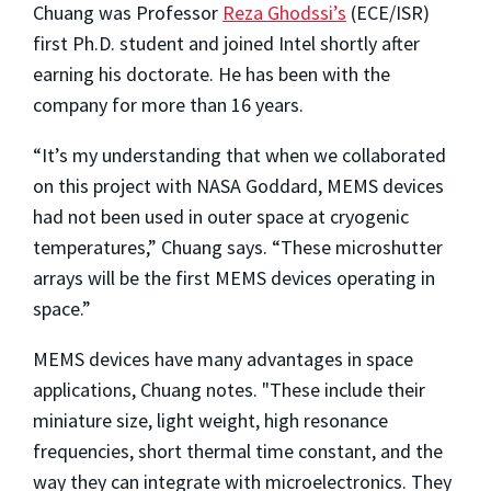
Chuang was Professor
Reza Ghodssi’s
(ECE/ISR)
first Ph.D. student and joined Intel shortly after
earning his doctorate. He has been with the
company for more than 16 years.
“It’s my understanding that when we collaborated
on this project with NASA Goddard, MEMS devices
had not been used in outer space at cryogenic
temperatures,” Chuang says. “These microshutter
arrays will be the first MEMS devices operating in
space.”
MEMS devices have many advantages in space
applications, Chuang notes. "These include their
miniature size, light weight, high resonance
frequencies, short thermal time constant, and the
way they can integrate with microelectronics. They