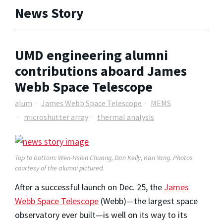
News Story
UMD engineering alumni
contributions aboard James
Webb Space Telescope
alum
James Webb Space Telescope
MEMS
microshutter array
thermal analysis
Top to bottom: Wen-Hsien Chuang, Dan Kelly, Kan Yang. Photos
courtesy of the alumni pictured.
After a successful launch on Dec. 25, the
James
Webb Space Telescope
(Webb)—the largest space
observatory ever built—is well on its way to its