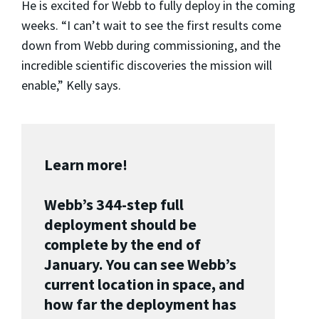
He is excited for Webb to fully deploy in the coming
weeks. “I can’t wait to see the first results come
down from Webb during commissioning, and the
incredible scientific discoveries the mission will
enable,” Kelly says.
Learn more!
Webb’s 344-step full
deployment should be
complete by the end of
January. You can see Webb’s
current location in space, and
how far the deployment has