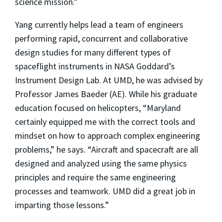
science mission.”
Yang currently helps lead a team of engineers
performing rapid, concurrent and collaborative
design studies for many different types of
spaceflight instruments in NASA Goddard’s
Instrument Design Lab. At UMD, he was advised by
Professor James Baeder (AE). While his graduate
education focused on helicopters, “Maryland
certainly equipped me with the correct tools and
mindset on how to approach complex engineering
problems,” he says. “Aircraft and spacecraft are all
designed and analyzed using the same physics
principles and require the same engineering
processes and teamwork. UMD did a great job in
imparting those lessons.”