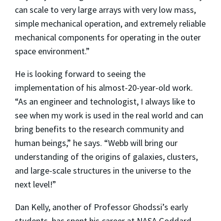
can scale to very large arrays with very low mass,
simple mechanical operation, and extremely reliable
mechanical components for operating in the outer
space environment.”
He is looking forward to seeing the
implementation of his almost-20-year-old work.
“As an engineer and technologist, I always like to
see when my work is used in the real world and can
bring benefits to the research community and
human beings,” he says. “Webb will bring our
understanding of the origins of galaxies, clusters,
and large-scale structures in the universe to the
next level!”
Dan Kelly, another of Professor Ghodssi’s early
students, has spent his career at NASA Goddard