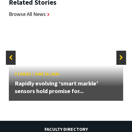
Related Stories
Browse All News
STORIES
/
JUNE 25, 2020
Rapidly evolving ‘smart marble’
sensors hold promise for...
FACULTY DIRECTORY