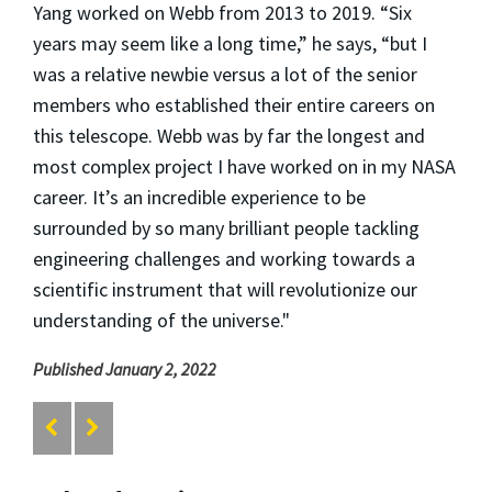
Yang worked on Webb from 2013 to 2019. “Six
years may seem like a long time,” he says, “but I
was a relative newbie versus a lot of the senior
members who established their entire careers on
this telescope. Webb was by far the longest and
most complex project I have worked on in my NASA
career. It’s an incredible experience to be
surrounded by so many brilliant people tackling
engineering challenges and working towards a
scientific instrument that will revolutionize our
understanding of the universe."
Published January 2, 2022