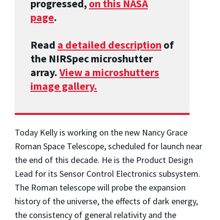
progressed,
on this NASA
page
.
Read
a detailed description
of
the NIRSpec microshutter
array.
View a microshutters
image gallery.
Today Kelly is working on the new Nancy Grace
Roman Space Telescope, scheduled for launch near
the end of this decade. He is the Product Design
Lead for its Sensor Control Electronics subsystem.
The Roman telescope will probe the expansion
history of the universe, the effects of dark energy,
the consistency of general relativity and the