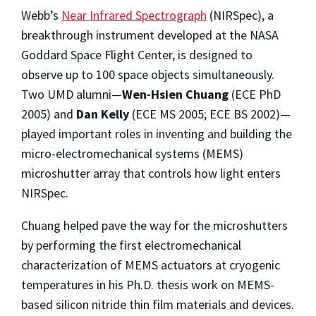
Webb’s
Near Infrared Spectrograph
(NIRSpec), a
breakthrough instrument developed at the NASA
Goddard Space Flight Center, is designed to
observe up to 100 space objects simultaneously.
Two UMD alumni—
Wen-Hsien Chuang
(ECE PhD
2005) and
Dan Kelly
(ECE MS 2005; ECE BS 2002)—
played important roles in inventing and building the
micro-electromechanical systems (MEMS)
microshutter array that controls how light enters
NIRSpec.
Chuang helped pave the way for the microshutters
by performing the first electromechanical
characterization of MEMS actuators at cryogenic
temperatures in his Ph.D. thesis work on MEMS-
based silicon nitride thin film materials and devices.