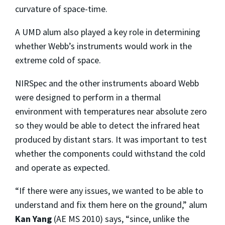
curvature of space-time.
A UMD alum also played a key role in determining
whether Webb’s instruments would work in the
extreme cold of space.
NIRSpec and the other instruments aboard Webb
were designed to perform in a thermal
environment with temperatures near absolute zero
so they would be able to detect the infrared heat
produced by distant stars. It was important to test
whether the components could withstand the cold
and operate as expected.
“If there were any issues, we wanted to be able to
understand and fix them here on the ground,” alum
Kan Yang
(AE MS 2010) says, “since, unlike the