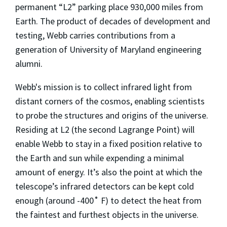
permanent “L2” parking place 930,000 miles from
Earth. The product of decades of development and
testing, Webb carries contributions from a
generation of University of Maryland engineering
alumni.
Webb's mission is to collect infrared light from
distant corners of the cosmos, enabling scientists
to probe the structures and origins of the universe.
Residing at L2 (the second Lagrange Point) will
enable Webb to stay in a fixed position relative to
the Earth and sun while expending a minimal
amount of energy. It’s also the point at which the
telescope’s infrared detectors can be kept cold
enough (around -400˚ F) to detect the heat from
the faintest and furthest objects in the universe.