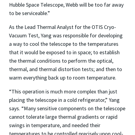
Hubble Space Telescope, Webb will be too far away
to be serviceable.”
As the Lead Thermal Analyst for the OTIS Cryo-
Vacuum Test, Yang was responsible for developing
a way to cool the telescope to the temperatures
that it would be exposed to in space; to establish
the thermal conditions to perform the optical,
thermal, and thermal distortion tests; and then to
warm everything back up to room temperature.
“This operation is much more complex than just
placing the telescope in a cold refrigerator,” Yang
says. “Many sensitive components on the telescope
cannot tolerate large thermal gradients or rapid
swings in temperature, and needed their
temperatures to be controlled precisely upon cool-