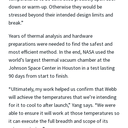
down or warm-up. Otherwise they would be
stressed beyond their intended design limits and
break.”
Years of thermal analysis and hardware
preparations were needed to find the safest and
most efficient method. In the end, NASA used the
world’s largest thermal vacuum chamber at the
Johnson Space Center in Houston in a test lasting
90 days from start to finish.
“Ultimately, my work helped us confirm that Webb
will achieve the temperatures that we’re intending
for it to cool to after launch,” Yang says. “We were
able to ensure it will work at those temperatures so
it can execute the full breadth and scope of its